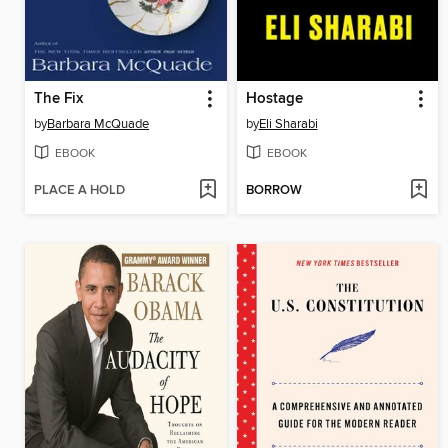
The Fix
Hostage
by
Barbara McQuade
by
Eli Sharabi
EBOOK
EBOOK
PLACE A HOLD
BORROW