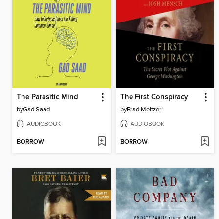
The Parasitic Mind
The First Conspiracy
by
Gad Saad
by
Brad Meltzer
AUDIOBOOK
AUDIOBOOK
BORROW
BORROW