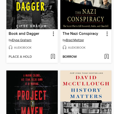
Book and Dagger
The Nazi Conspiracy
by
Elyse Graham
by
Brad Meltzer
AUDIOBOOK
AUDIOBOOK
PLACE A HOLD
BORROW