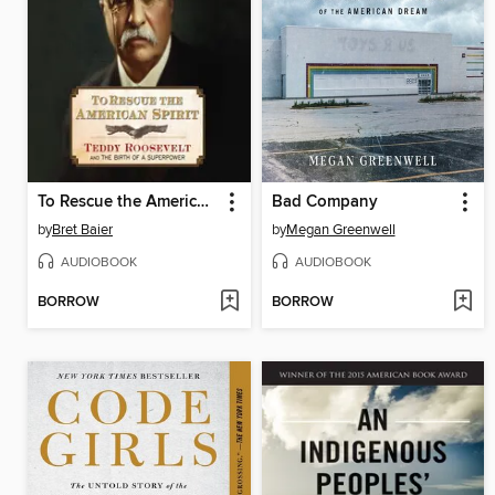
To Rescue the American Spirit
Bad Company
by
Bret Baier
by
Megan Greenwell
AUDIOBOOK
AUDIOBOOK
BORROW
BORROW