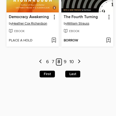
Democracy Awakening
The Fourth Turning
by
Heather Cox Richardson
by
William Strauss
EBOOK
EBOOK
PLACE A HOLD
BORROW
6
7
8
9
10
First
Last