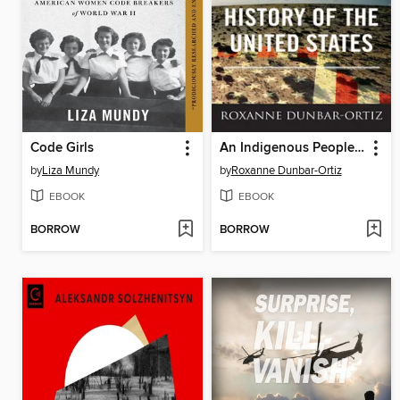
Code Girls
An Indigenous Peoples' History of the United States
by
Liza Mundy
by
Roxanne Dunbar-Ortiz
EBOOK
EBOOK
BORROW
BORROW