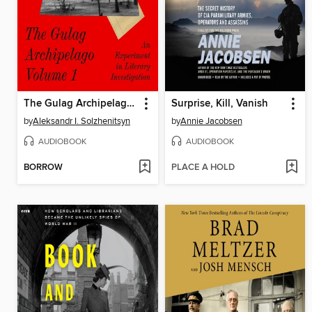
The Gulag Archipelago, Volume 1
Surprise, Kill, Vanish
by
Aleksandr I. Solzhenitsyn
by
Annie Jacobsen
AUDIOBOOK
AUDIOBOOK
BORROW
PLACE A HOLD