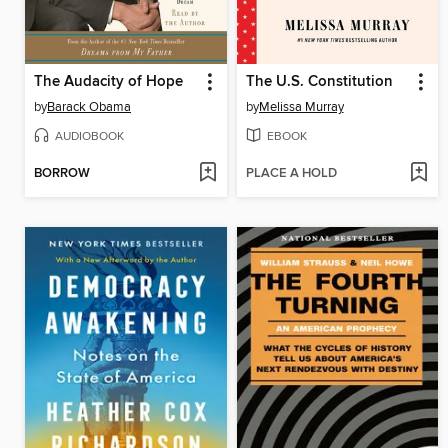
The Audacity of Hope
The U.S. Constitution
by
Barack Obama
by
Melissa Murray
AUDIOBOOK
EBOOK
BORROW
PLACE A HOLD