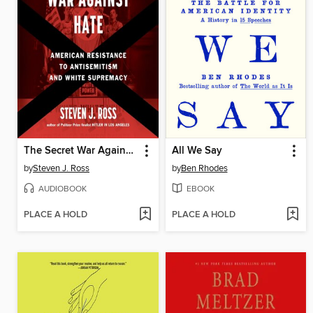
The Secret War Against Hate
All We Say
by
Steven J. Ross
by
Ben Rhodes
AUDIOBOOK
EBOOK
PLACE A HOLD
PLACE A HOLD