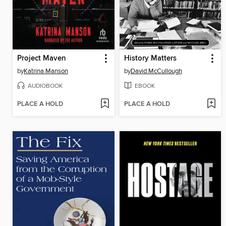
Project Maven
History Matters
by
Katrina Manson
by
David McCullough
AUDIOBOOK
EBOOK
PLACE A HOLD
PLACE A HOLD