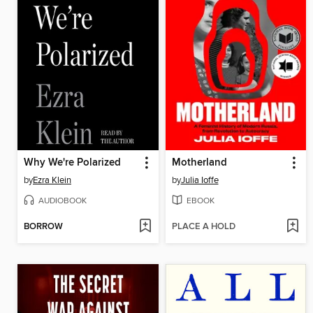
Why We're Polarized
Motherland
by
Ezra Klein
by
Julia Ioffe
AUDIOBOOK
EBOOK
BORROW
PLACE A HOLD