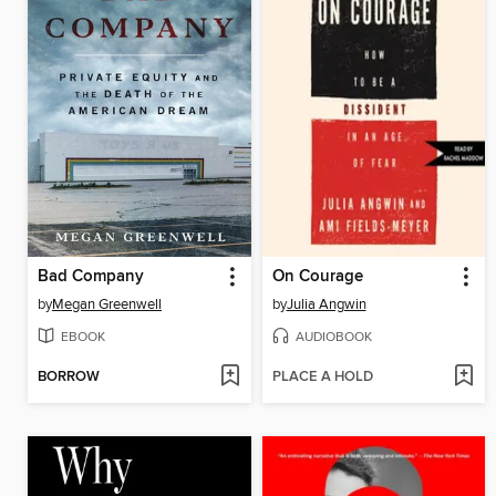
Bad Company
On Courage
by
Megan Greenwell
by
Julia Angwin
EBOOK
AUDIOBOOK
BORROW
PLACE A HOLD