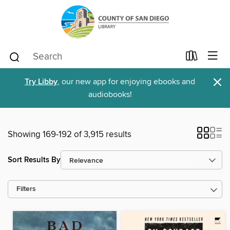
×
Try Libby
, our new app for enjoying ebooks and
audiobooks!
Showing 169-192 of 3,915 results
Sort Results By
Filters