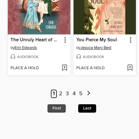
The Unruly Heart of Miss Darcy
You Pierce My Soul
by
Erin Edwards
by
Jessica Mary Best
AUDIOBOOK
AUDIOBOOK
PLACE A HOLD
PLACE A HOLD
1
2
3
4
5
First
Last