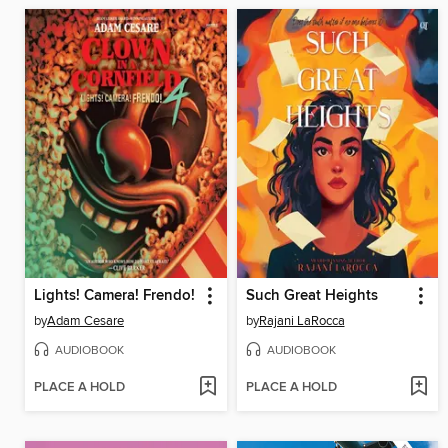
Lights! Camera! Frendo!
Such Great Heights
by
Adam Cesare
by
Rajani LaRocca
AUDIOBOOK
AUDIOBOOK
PLACE A HOLD
PLACE A HOLD