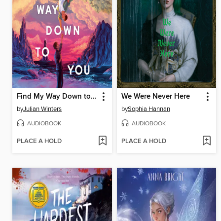
Find My Way Down to You
We Were Never Here
by
Julian Winters
by
Sophia Hannan
AUDIOBOOK
AUDIOBOOK
PLACE A HOLD
PLACE A HOLD