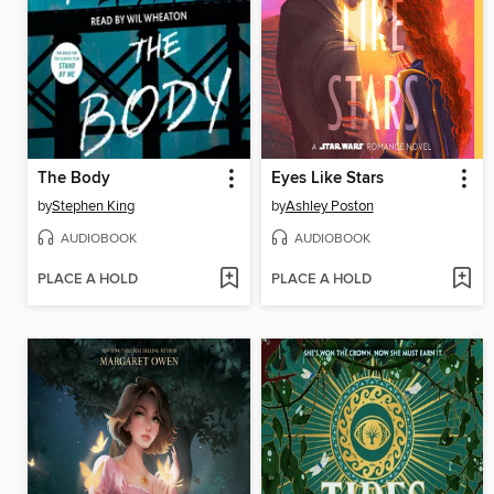
The Body
Eyes Like Stars
by
Stephen King
by
Ashley Poston
AUDIOBOOK
AUDIOBOOK
PLACE A HOLD
PLACE A HOLD