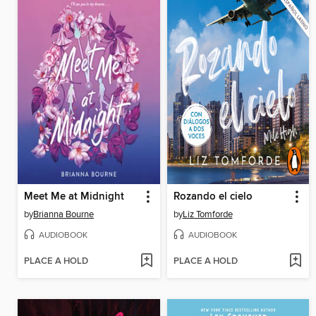
Meet Me at Midnight
Rozando el cielo
by
Brianna Bourne
by
Liz Tomforde
AUDIOBOOK
AUDIOBOOK
PLACE A HOLD
PLACE A HOLD