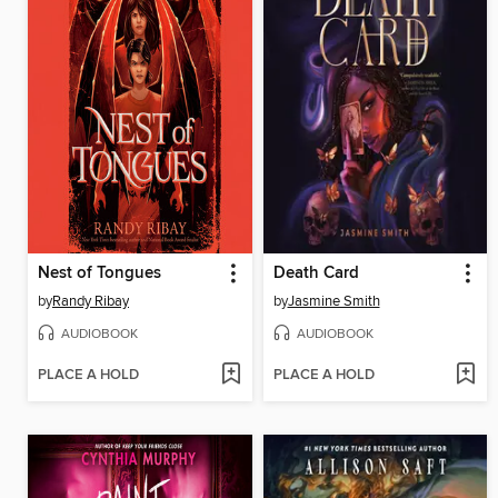
Nest of Tongues
Death Card
by
Randy Ribay
by
Jasmine Smith
AUDIOBOOK
AUDIOBOOK
PLACE A HOLD
PLACE A HOLD