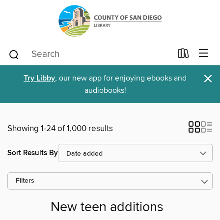
×
Try Libby
, our new app for enjoying ebooks and
audiobooks!
Showing 1-24 of 1,000 results
Sort Results By
Filters
New teen additions