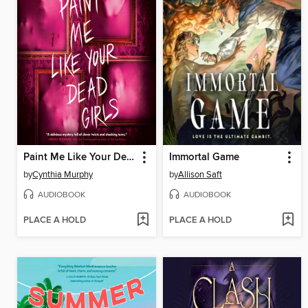
Paint Me Like Your Dead Girls
Immortal Game
by
Cynthia Murphy
by
Allison Saft
AUDIOBOOK
AUDIOBOOK
PLACE A HOLD
PLACE A HOLD