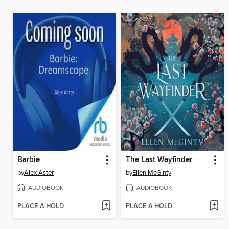
Barbie
The Last Wayfinder
by
Alex Aster
by
Ellen McGinty
AUDIOBOOK
AUDIOBOOK
PLACE A HOLD
PLACE A HOLD