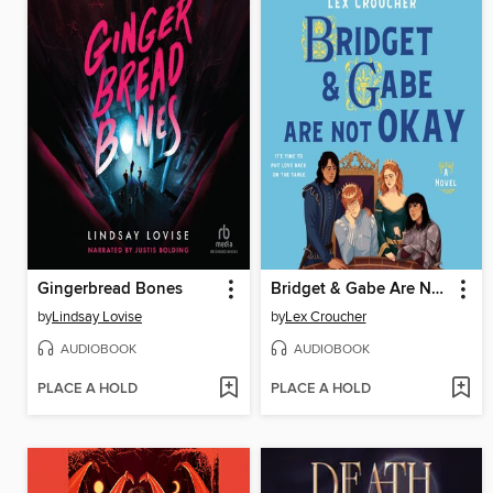
Gingerbread Bones
Bridget & Gabe Are Not Okay
by
Lindsay Lovise
by
Lex Croucher
AUDIOBOOK
AUDIOBOOK
PLACE A HOLD
PLACE A HOLD