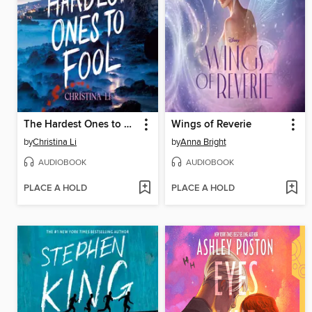
The Hardest Ones to Fool (A Good Morning America YA Book Club Pick)
Wings of Reverie
by
Christina Li
by
Anna Bright
AUDIOBOOK
AUDIOBOOK
PLACE A HOLD
PLACE A HOLD