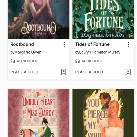
Rootbound
Tides of Fortune
by
Margaret Owen
by
Lauryn Hamilton Murray
AUDIOBOOK
AUDIOBOOK
PLACE A HOLD
PLACE A HOLD