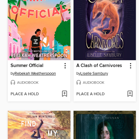
Summer Official
A Clash of Carnivores
by
Rebekah Weatherspoon
by
Liselle Sambury
AUDIOBOOK
AUDIOBOOK
PLACE A HOLD
PLACE A HOLD