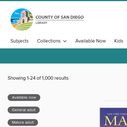
Subjects
Collections
Available Now
Kids
Showing 1-24 of 1,000 results
Available now
General adult
Mature adult