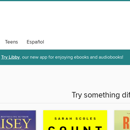
Teens
Español
Try Libby
, our new app for enjoying ebooks and audiobooks!
Try something di