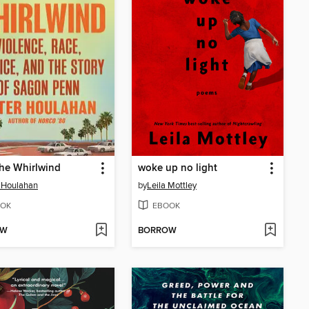
he Whirlwind
woke up no light
 Houlahan
by
Leila Mottley
OK
EBOOK
OW
BORROW