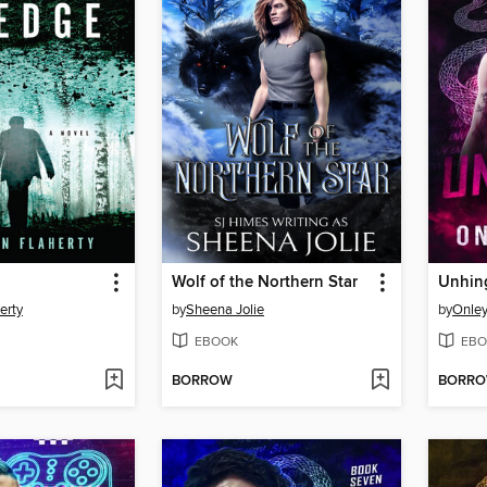
Wolf of the Northern Star
Unhin
erty
by
Sheena Jolie
by
Onle
EBOOK
EBO
BORROW
BORR