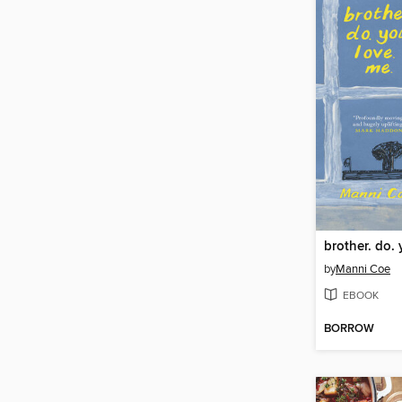
brother. do. 
by
Manni Coe
EBOOK
BORROW