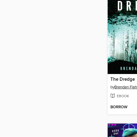
The Dredge
by
Brendan Flah
EBOOK
BORROW