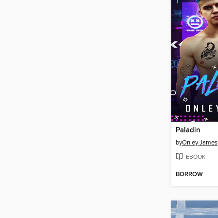
Paladin
by
Onley James
EBOOK
BORROW