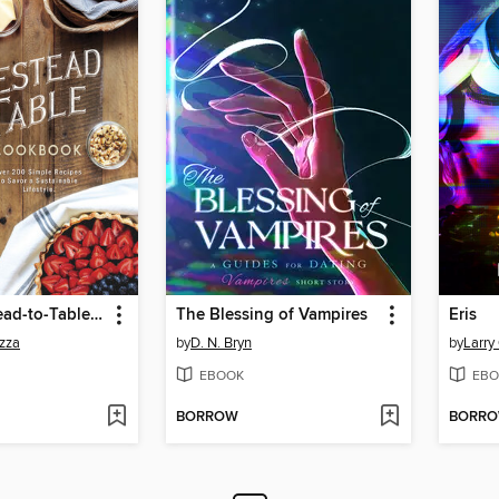
The Homestead-to-Table Cookbook
The Blessing of Vampires
Eris
zza
by
D. N. Bryn
by
Larry
EBOOK
EBO
BORROW
BORR