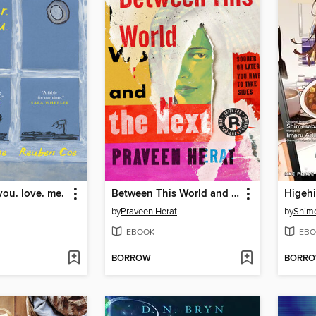
you. love. me.
Between This World and the Next
Higehi
by
Praveen Herat
by
Shim
EBOOK
EBO
BORROW
BORR