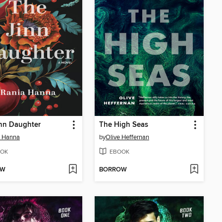
nn Daughter
The High Seas
a Hanna
by
Olive Heffernan
OK
EBOOK
OW
BORROW