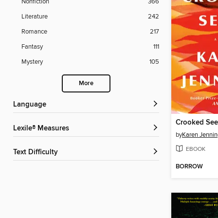
Nonfiction
366
Literature
242
Romance
217
Fantasy
111
Mystery
105
More
Language
Crooked Se
Lexile® Measures
by
Karen Jennin
EBOOK
Text Difficulty
BORROW