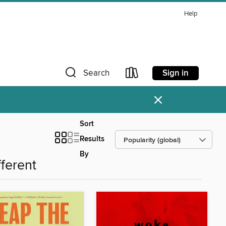
Help
Sign in
Search
×
Sort
Results
By
fferent