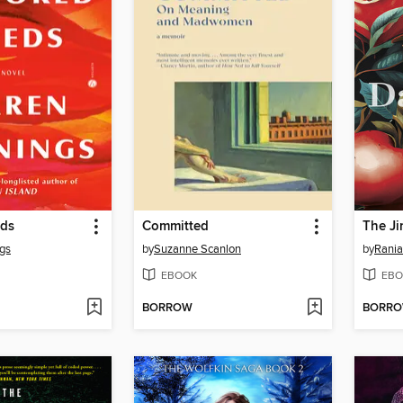
eds
Committed
The Ji
gs
by
Suzanne Scanlon
by
Rani
EBOOK
EBO
BORROW
BORR