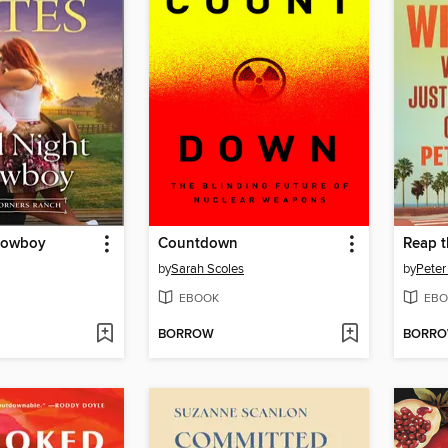
Cowboy
Countdown
Reap t
by
Sarah Scoles
by
Peter
EBOOK
EBO
BORROW
BORR