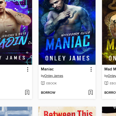
Maniac
Mad 
by
Onley James
by
Onle
EBOOK
EBO
BORROW
BORR