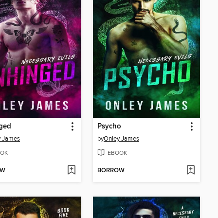
ged
Psycho
y James
by
Onley James
OK
EBOOK
OW
BORROW