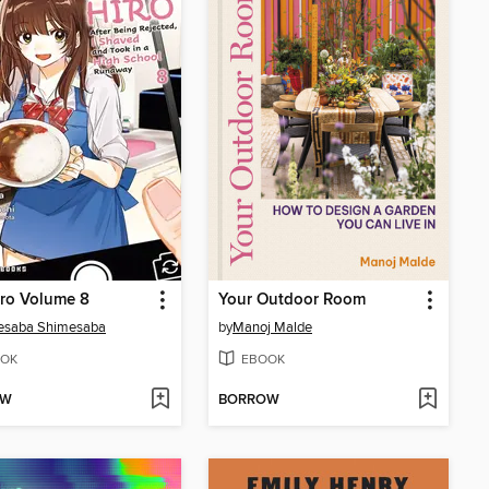
ro Volume 8
Your Outdoor Room
esaba Shimesaba
by
Manoj Malde
OK
EBOOK
OW
BORROW