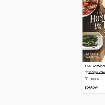
by
Georgia Varo
EBOOK
BORROW