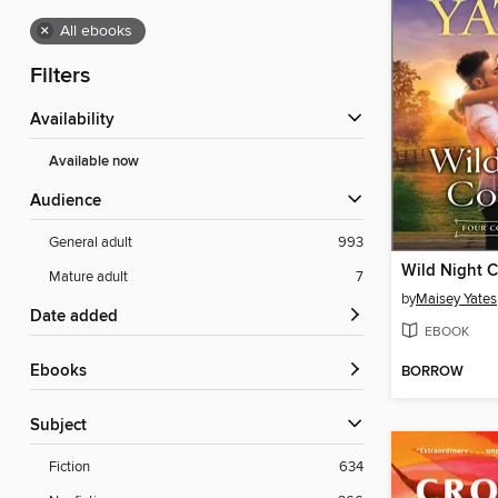
×
All ebooks
Filters
Availability
Available now
Audience
General adult
993
Wild Night 
Mature adult
7
by
Maisey Yates
Date added
EBOOK
ebooks
BORROW
Subject
Fiction
634