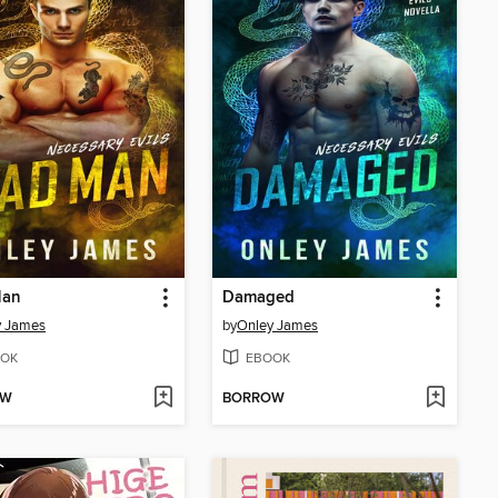
Man
Damaged
y James
by
Onley James
OK
EBOOK
OW
BORROW