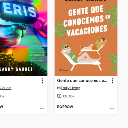
Gente que conocemos en vacaciones
 Gaudet
by
Emily Henry
OK
EBOOK
OW
BORROW