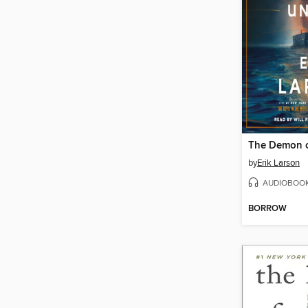
The Demon o
by
Erik Larson
AUDIOBOO
BORROW