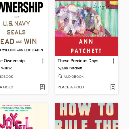
me Ownership
These Precious Days
 Willink
by
Ann Patchett
IOBOOK
AUDIOBOOK
 A HOLD
PLACE A HOLD