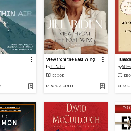
View from the East Wing
Tuesda
by
Jill Biden
by
Mitc
EBOOK
EBO
D
PLACE A HOLD
PLACE