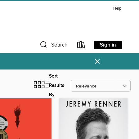
Help
Sign in
Search
×
Sort
Results
By