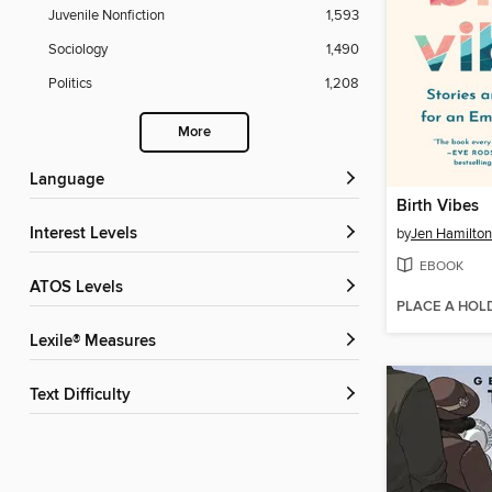
Juvenile Nonfiction
1,593
Sociology
1,490
Politics
1,208
More
Language
Birth Vibes
Interest Levels
by
Jen Hamilton
EBOOK
ATOS Levels
PLACE A HOL
Lexile® Measures
Text Difficulty