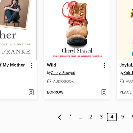
f My Mother
Wild
Joyful
by
Cheryl Strayed
by
Kate 
AUDIOBOOK
AUD
BORROW
PLACE
1
…
2
3
4
5