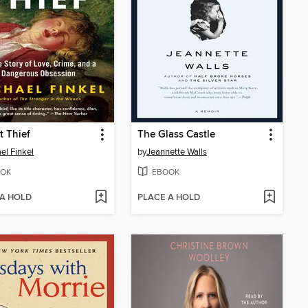
t Thief
The Glass Castle
el Finkel
by
Jeannette Walls
OK
EBOOK
 A HOLD
PLACE A HOLD