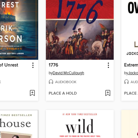
f Unrest
1776
Extre
by
David McCullough
by
Jocko
K
AUDIOBOOK
AUD
PLACE A HOLD
PLACE