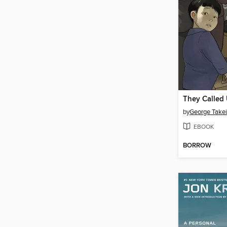
They Called
by
George Takei
EBOOK
BORROW