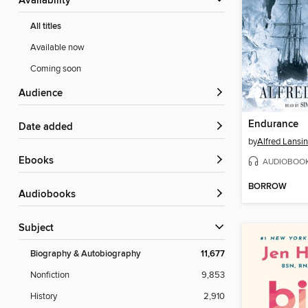
Availability
All titles
Available now
Coming soon
Audience
Endurance
Date added
by
Alfred Lansi
ebooks
AUDIOBOO
BORROW
Audiobooks
Subject
Biography & Autobiography
11,677
Nonfiction
9,853
History
2,910