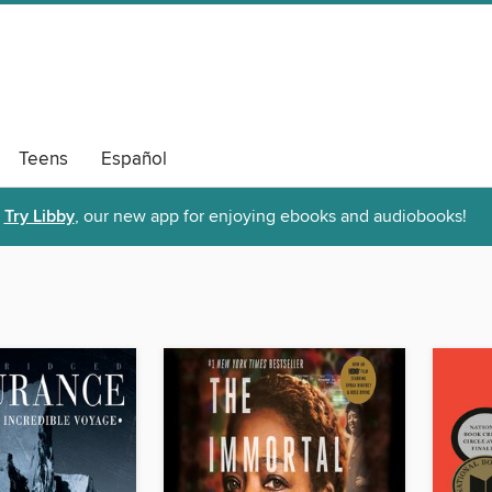
Teens
Español
Try Libby
, our new app for enjoying ebooks and audiobooks!