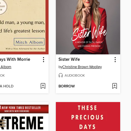
ys With Morrie
Sister Wife
h Albom
by
Christine Brown Woolley
OK
AUDIOBOOK
 A HOLD
BORROW