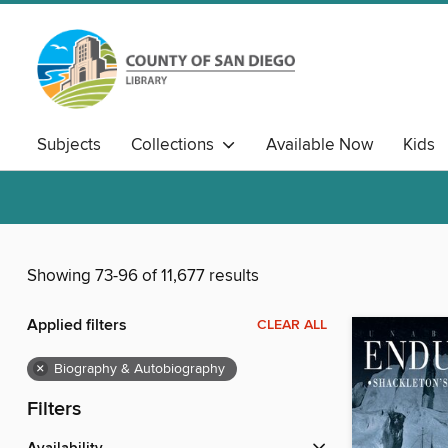
Subjects
Collections
Available Now
Kids
Showing 73-96 of 11,677 results
Applied filters
CLEAR ALL
×
Biography & Autobiography
Filters