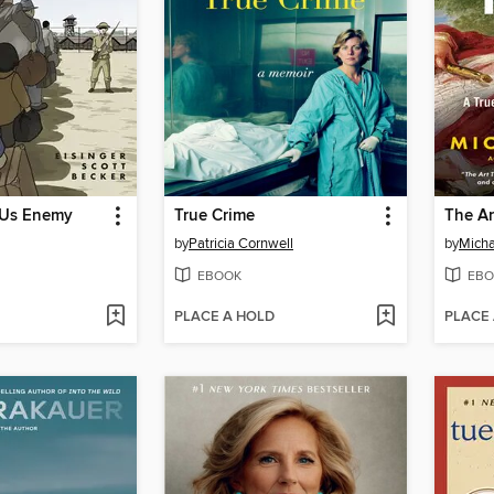
 Us Enemy
True Crime
The Ar
by
Patricia Cornwell
by
Micha
EBOOK
EBO
PLACE A HOLD
PLACE