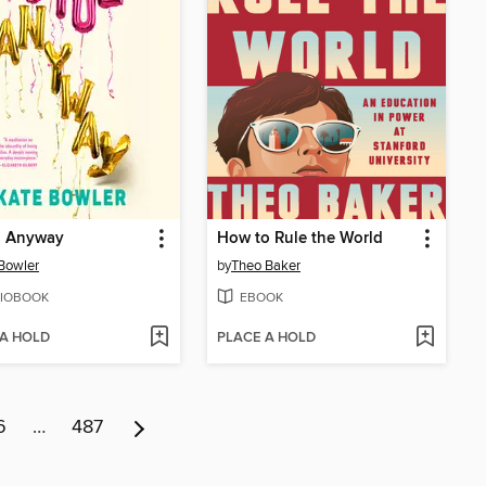
, Anyway
How to Rule the World
Bowler
by
Theo Baker
IOBOOK
EBOOK
 A HOLD
PLACE A HOLD
6
…
487