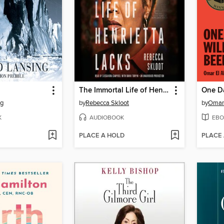
The Immortal Life of Henrietta Lacks
ng
by
Rebecca Skloot
by
Omar
K
AUDIOBOOK
EBO
PLACE A HOLD
PLACE