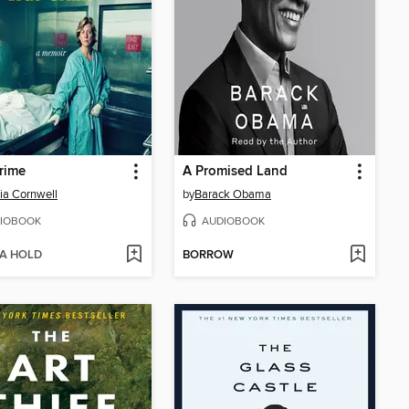
rime
A Promised Land
cia Cornwell
by
Barack Obama
IOBOOK
AUDIOBOOK
 A HOLD
BORROW