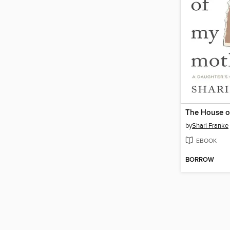
The House o
by
Shari Franke
EBOOK
BORROW