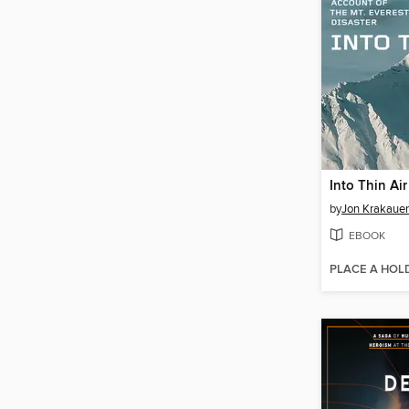
Into Thin Air
by
Jon Krakauer
EBOOK
PLACE A HOL