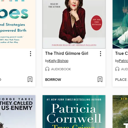
The Third Gilmore Girl
True C
by
Kelly Bishop
by
Patri
AUDIOBOOK
AUD
D
BORROW
PLACE