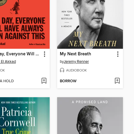
One Day, Everyone Will Have Always Been Against This
My Next Breath
 El Akkad
by
Jeremy Renner
OK
AUDIOBOOK
 A HOLD
BORROW