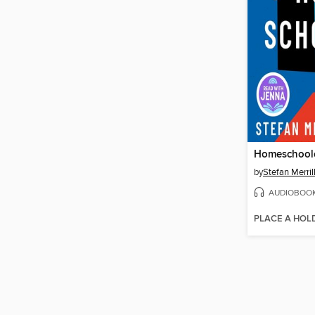
Homeschool
by
Stefan Merril
AUDIOBOO
PLACE A HOL