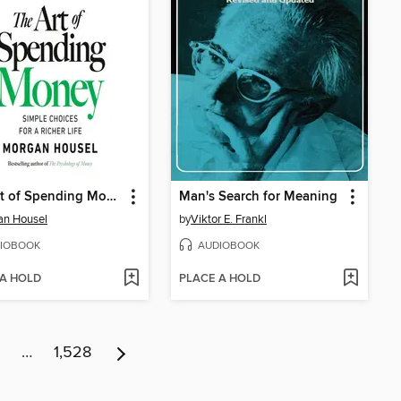
The Art of Spending Money
Man's Search for Meaning
an Housel
by
Viktor E. Frankl
IOBOOK
AUDIOBOOK
 A HOLD
PLACE A HOLD
…
1,528