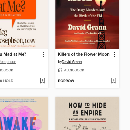
u Mad at Me?
Killers of the Flower Moon
Josephson
by
David Grann
IOBOOK
AUDIOBOOK
 A HOLD
BORROW