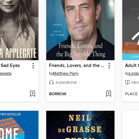
 Sad Eyes
Friends, Lovers, and the Big Terrible Thing
plegate
by
Matthew Perry
by
Linds
AUDIOBOOK
EBO
BORROW
PLACE