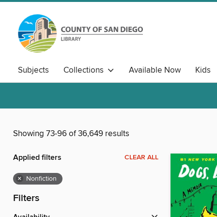
Subjects
Collections
Available Now
Kids
Showing 73-96 of 36,649 results
Applied filters
CLEAR ALL
×
Nonfiction
Filters