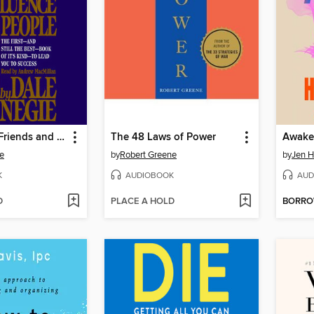
How to Win Friends and Influence People
The 48 Laws of Power
Awake
e
by
Robert Greene
by
Jen 
K
AUDIOBOOK
AUD
D
PLACE A HOLD
BORR