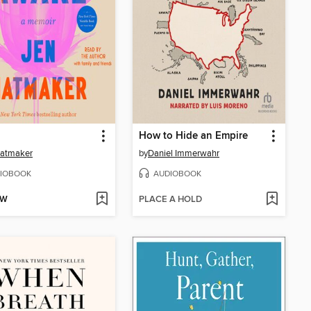
How to Hide an Empire
Hatmaker
by
Daniel Immerwahr
IOBOOK
AUDIOBOOK
OW
PLACE A HOLD