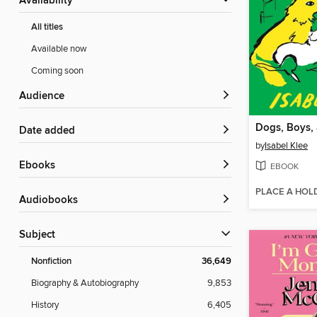
Availability
All titles
Available now
Coming soon
Audience
Date added
by
Isabel Klee
ebooks
EBOOK
PLACE A HOL
Audiobooks
Subject
Nonfiction
36,649
Biography & Autobiography
9,853
History
6,405