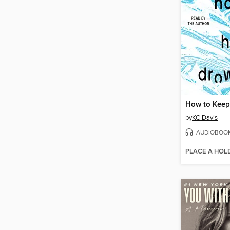
by
KC Davis
AUDIOBOO
PLACE A HOL