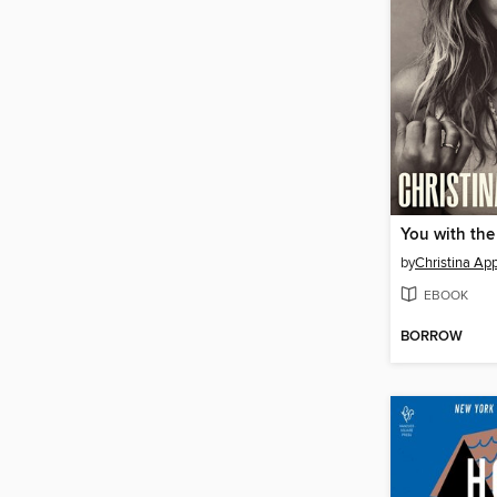
You with the
by
Christina Ap
EBOOK
BORROW