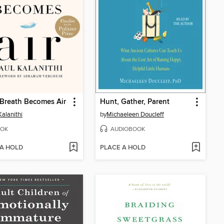
Breath Becomes Air
Hunt, Gather, Parent
Kalanithi
by
Michaeleen Doucleff
OK
AUDIOBOOK
 A HOLD
PLACE A HOLD