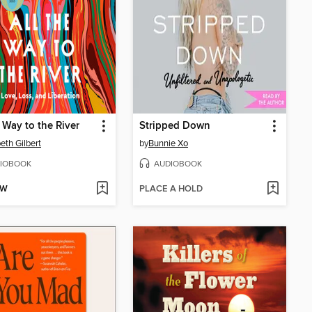
e Way to the River
Stripped Down
beth Gilbert
by
Bunnie Xo
IOBOOK
AUDIOBOOK
OW
PLACE A HOLD