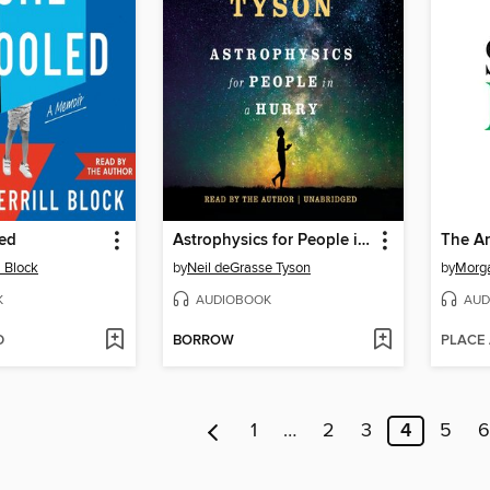
ed
Astrophysics for People in a Hurry
l Block
by
Neil deGrasse Tyson
by
Morg
K
AUDIOBOOK
AUD
D
BORROW
PLACE
1
…
2
3
4
5
6