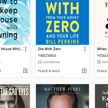
How to Keep House While Drowning
Die With Zero
When 
by
Bill Perkins
by
Paul 
K
AUDIOBOOK
EBO
D
PLACE A HOLD
PLACE