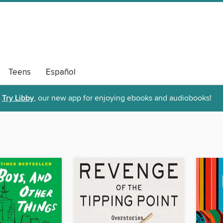
Teens
Español
Try Libby
, our new app for enjoying ebooks and audiobooks!