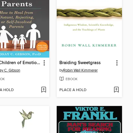
Adult Children of Emotionally Immature Parents
Braiding Sweetgrass
ay C. Gibson
by
Robin Wall Kimmerer
OK
EBOOK
 A HOLD
PLACE A HOLD