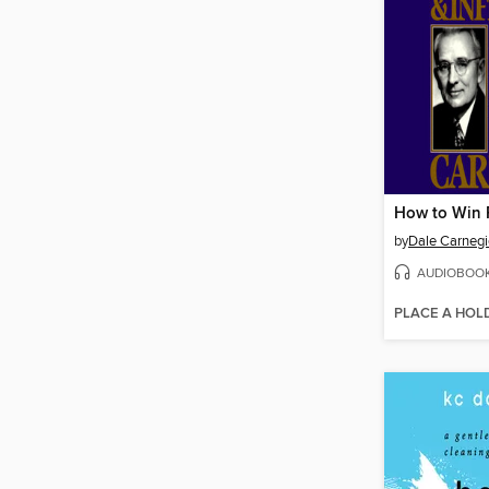
by
Dale Carnegi
AUDIOBOO
PLACE A HOL