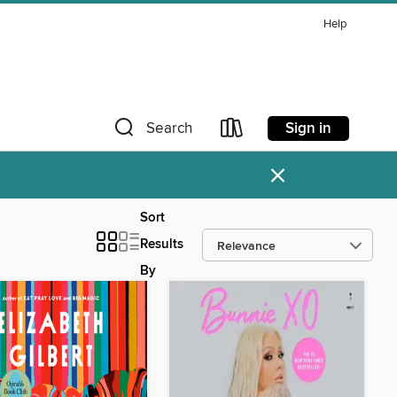
Help
Sign in
Search
×
Sort
Results
By