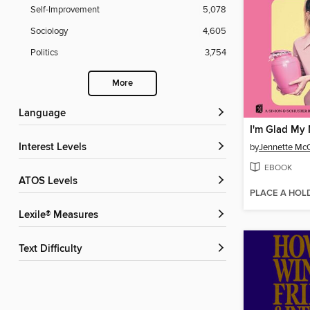
Self-Improvement
5,078
Sociology
4,605
Politics
3,754
More
Language
I'm Glad My
Interest Levels
by
Jennette Mc
EBOOK
ATOS Levels
PLACE A HOL
Lexile® Measures
Text Difficulty