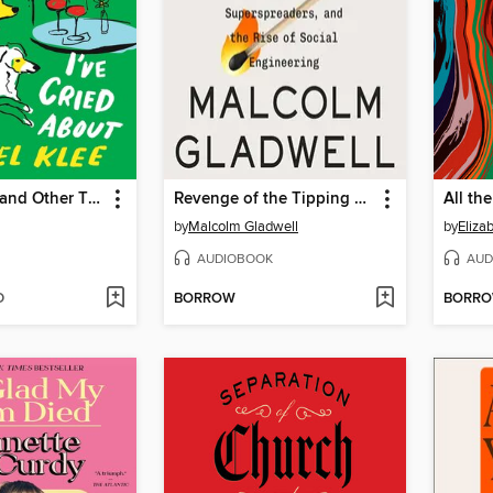
Dogs, Boys, and Other Things I've Cried About
Revenge of the Tipping Point
All th
by
Malcolm Gladwell
by
Eliza
AUDIOBOOK
AUD
D
BORROW
BORR