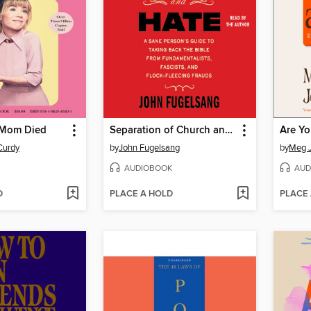
 Mom Died
Separation of Church and Hate
Are Yo
Curdy
by
John Fugelsang
by
Meg 
AUDIOBOOK
AUD
D
PLACE A HOLD
PLACE