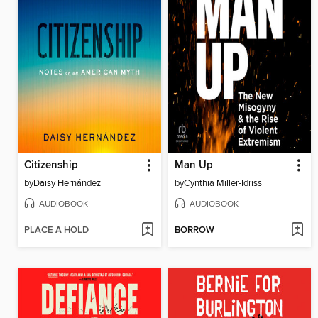
Citizenship
Man Up
by
Daisy Hernández
by
Cynthia Miller-Idriss
AUDIOBOOK
AUDIOBOOK
PLACE A HOLD
BORROW