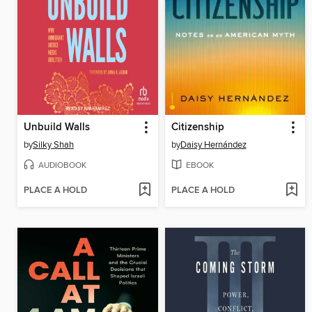
Unbuild Walls
Citizenship
by
Silky Shah
by
Daisy Hernández
AUDIOBOOK
EBOOK
PLACE A HOLD
PLACE A HOLD