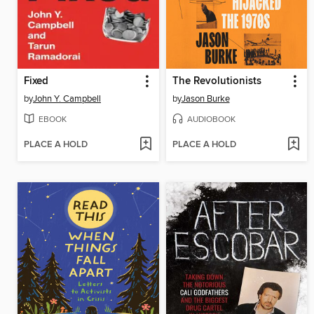
Fixed
The Revolutionists
by
John Y. Campbell
by
Jason Burke
EBOOK
AUDIOBOOK
PLACE A HOLD
PLACE A HOLD