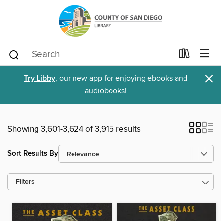
×
Try Libby
, our new app for enjoying ebooks and
audiobooks!
Showing 3,601-3,624 of 3,915 results
Sort Results By
Filters