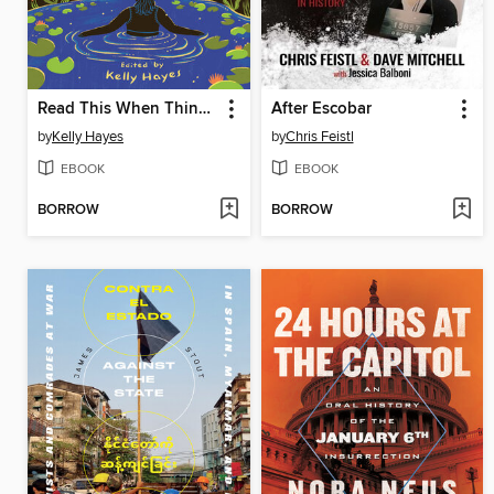
Read This When Things Fall Apart
After Escobar
by
Kelly Hayes
by
Chris Feistl
EBOOK
EBOOK
BORROW
BORROW