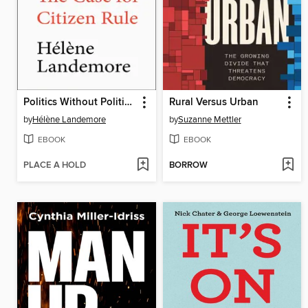
Politics Without Politicians
Rural Versus Urban
by
Hélène Landemore
by
Suzanne Mettler
EBOOK
EBOOK
PLACE A HOLD
BORROW