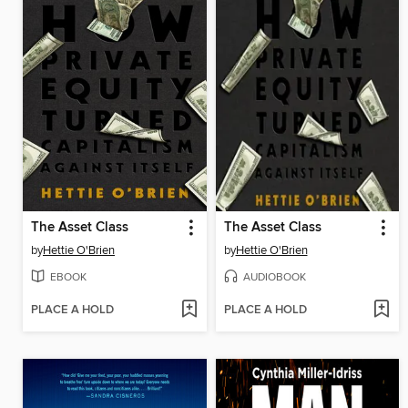
The Asset Class
The Asset Class
by
Hettie O'Brien
by
Hettie O'Brien
EBOOK
AUDIOBOOK
PLACE A HOLD
PLACE A HOLD