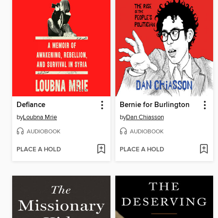
Defiance
Bernie for Burlington
by
Loubna Mrie
by
Dan Chiasson
AUDIOBOOK
AUDIOBOOK
PLACE A HOLD
PLACE A HOLD