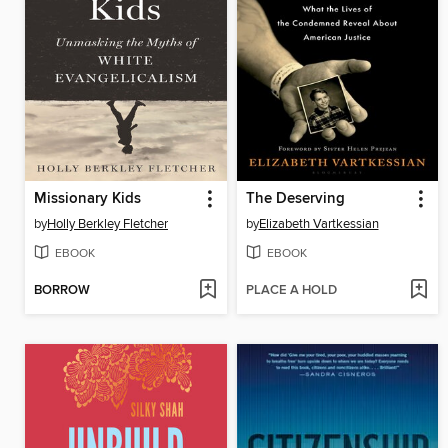
Missionary Kids
The Deserving
by
Holly Berkley Fletcher
by
Elizabeth Vartkessian
EBOOK
EBOOK
BORROW
PLACE A HOLD