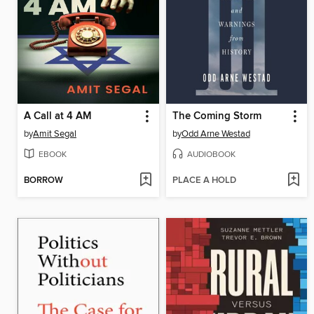
A Call at 4 AM
The Coming Storm
by
Amit Segal
by
Odd Arne Westad
EBOOK
AUDIOBOOK
BORROW
PLACE A HOLD