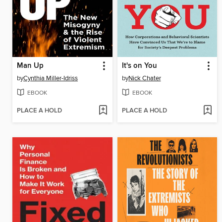
Man Up
It's on You
by
Cynthia Miller-Idriss
by
Nick Chater
EBOOK
EBOOK
PLACE A HOLD
PLACE A HOLD