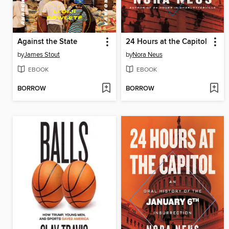
Against the State
24 Hours at the Capitol
by
James Stout
by
Nora Neus
EBOOK
EBOOK
BORROW
BORROW