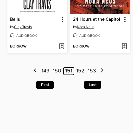
Balls
24 Hours at the Capitol
by
Clay Travis
by
Nora Neus
AUDIOBOOK
AUDIOBOOK
BORROW
BORROW
149
150
151
152
153
First
Last