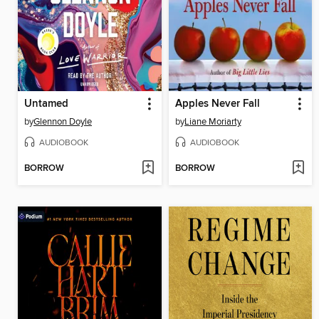
Untamed
Apples Never Fall
by
Glennon Doyle
by
Liane Moriarty
AUDIOBOOK
AUDIOBOOK
BORROW
BORROW