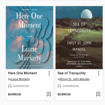
Here One Moment
Sea of Tranquility
by
Liane Moriarty
by
Emily St. John Mandel
AUDIOBOOK
AUDIOBOOK
BORROW
BORROW