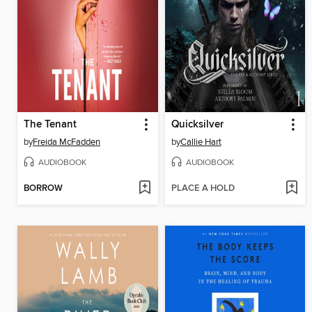
The Tenant
Quicksilver
by
Freida McFadden
by
Callie Hart
AUDIOBOOK
AUDIOBOOK
BORROW
PLACE A HOLD