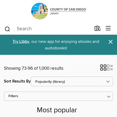
×
Try Libby
, our new app for enjoying ebooks and
audiobooks!
Showing 73-96 of 1,000 results
Sort Results By
Filters
Most popular