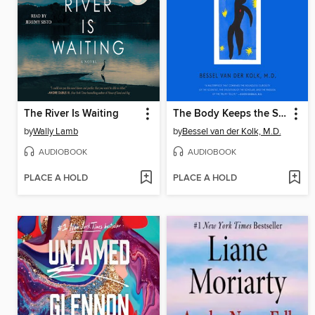
The River Is Waiting
The Body Keeps the Score
by
Wally Lamb
by
Bessel van der Kolk, M.D.
AUDIOBOOK
AUDIOBOOK
PLACE A HOLD
PLACE A HOLD