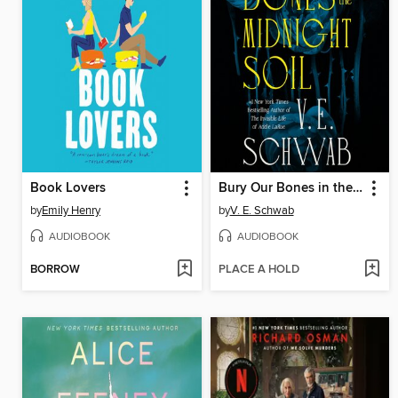
Book Lovers
Bury Our Bones in the Midnight Soil
by
Emily Henry
by
V. E. Schwab
AUDIOBOOK
AUDIOBOOK
BORROW
PLACE A HOLD