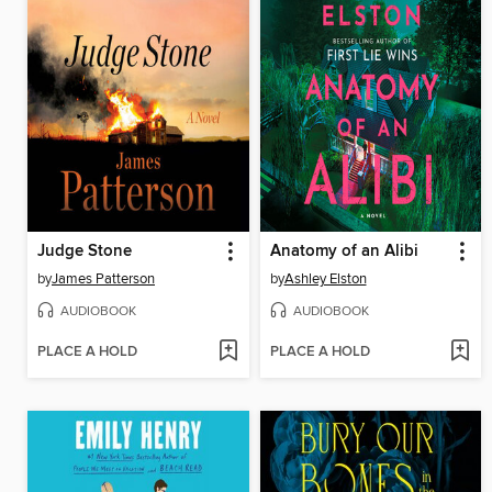
Judge Stone
Anatomy of an Alibi
by
James Patterson
by
Ashley Elston
AUDIOBOOK
AUDIOBOOK
PLACE A HOLD
PLACE A HOLD