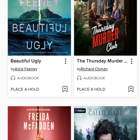
Beautiful Ugly
The Thursday Murder Club
by
Alice Feeney
by
Richard Osman
AUDIOBOOK
AUDIOBOOK
PLACE A HOLD
PLACE A HOLD