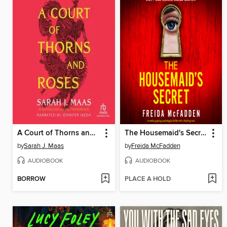
A Court of Thorns and Roses
The Housemaid's Secret
by
Sarah J. Maas
by
Freida McFadden
AUDIOBOOK
AUDIOBOOK
BORROW
PLACE A HOLD