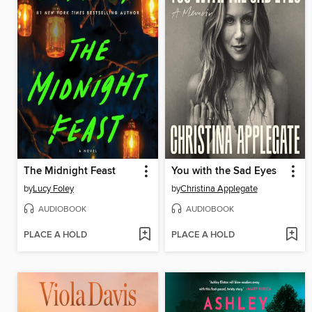
The Midnight Feast
You with the Sad Eyes
by
Lucy Foley
by
Christina Applegate
AUDIOBOOK
AUDIOBOOK
PLACE A HOLD
PLACE A HOLD