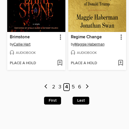
Brimstone
Regime Change
by
Callie Hart
by
Maggie Haberman
AUDIOBOOK
AUDIOBOOK
PLACE A HOLD
PLACE A HOLD
2
3
4
5
6
First
Last