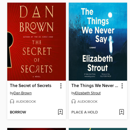
The Secret of Secrets
The Things We Never Say
by
Dan Brown
by
Elizabeth Strout
AUDIOBOOK
AUDIOBOOK
BORROW
PLACE A HOLD