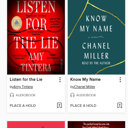
Listen for the Lie
Know My Name
by
Amy Tintera
by
Chanel Miller
AUDIOBOOK
AUDIOBOOK
PLACE A HOLD
PLACE A HOLD