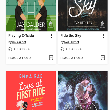
Playing Offside
Ride the Sky
by
Jax Calder
by
Ava Hunter
AUDIOBOOK
AUDIOBOOK
PLACE A HOLD
PLACE A HOLD