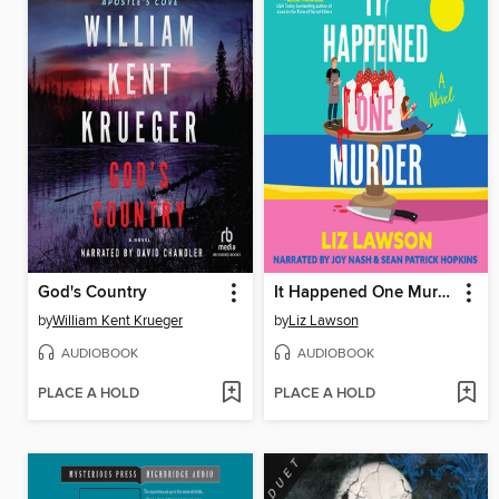
God's Country
It Happened One Murder
by
William Kent Krueger
by
Liz Lawson
AUDIOBOOK
AUDIOBOOK
PLACE A HOLD
PLACE A HOLD