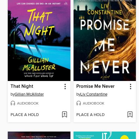
That Night
Promise Me Never
by
Gillian McAllister
by
Liv Constantine
AUDIOBOOK
AUDIOBOOK
PLACE A HOLD
PLACE A HOLD