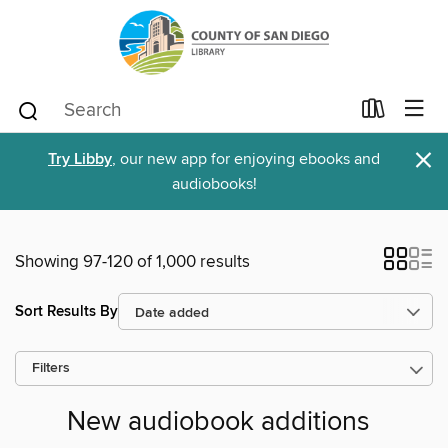
×
Try Libby
, our new app for enjoying ebooks and
audiobooks!
Showing 97-120 of 1,000 results
Sort Results By
Filters
New audiobook additions