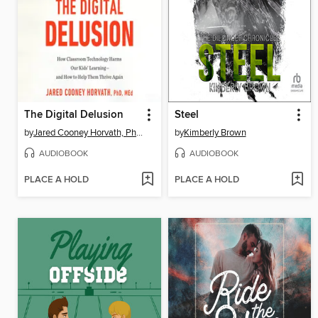
The Digital Delusion
Steel
by
Jared Cooney Horvath, PhD, Med.
by
Kimberly Brown
AUDIOBOOK
AUDIOBOOK
PLACE A HOLD
PLACE A HOLD