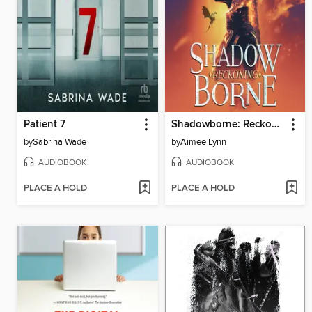
Patient 7
Shadowborne: Reckoning
by
Sabrina Wade
by
Aimee Lynn
AUDIOBOOK
AUDIOBOOK
PLACE A HOLD
PLACE A HOLD