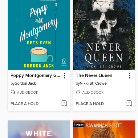
Poppy Montgomery Gets Even
The Never Queen
by
Gordon Jack
by
Nikki St. Crowe
AUDIOBOOK
AUDIOBOOK
PLACE A HOLD
PLACE A HOLD