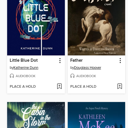
Little Blue Dot
Father
by
Katherine Dunn
by
Douglass Hoover
AUDIOBOOK
AUDIOBOOK
PLACE A HOLD
PLACE A HOLD