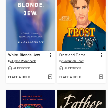
White. Blonde. Jew.
Frost and Flame
by
Alyssa Rosenheck
by
Savannah Scott
AUDIOBOOK
AUDIOBOOK
PLACE A HOLD
PLACE A HOLD