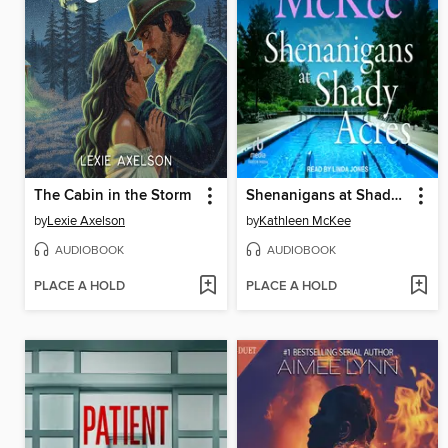
The Cabin in the Storm
Shenanigans at Shady Acres
by
Lexie Axelson
by
Kathleen McKee
AUDIOBOOK
AUDIOBOOK
PLACE A HOLD
PLACE A HOLD