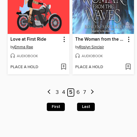
Love at First Ride
The Woman from the Waves
by
Emma Rae
by
Roslyn Sinclair
AUDIOBOOK
AUDIOBOOK
PLACE A HOLD
PLACE A HOLD
3
4
5
6
7
First
Last