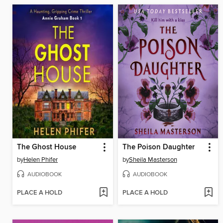
The Ghost House
The Poison Daughter
by
Helen Phifer
by
Sheila Masterson
AUDIOBOOK
AUDIOBOOK
PLACE A HOLD
PLACE A HOLD