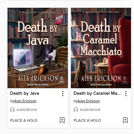
Death by Java
Death by Caramel Macchiato
by
Alex Erickson
by
Alex Erickson
AUDIOBOOK
AUDIOBOOK
PLACE A HOLD
PLACE A HOLD