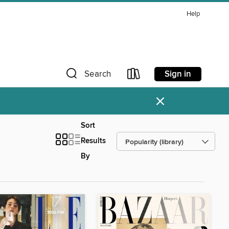
Help
Sign in
Search
×
Sort
Results
By