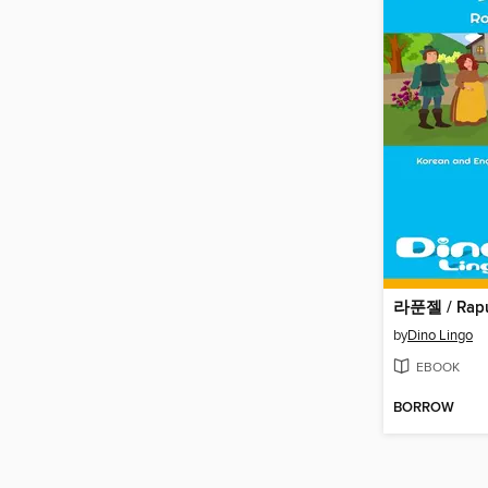
라푼젤 / Rapu
by
Dino Lingo
EBOOK
BORROW