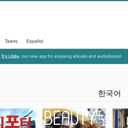
Teens
Español
Try Libby
, our new app for enjoying ebooks and audiobooks!
한국어