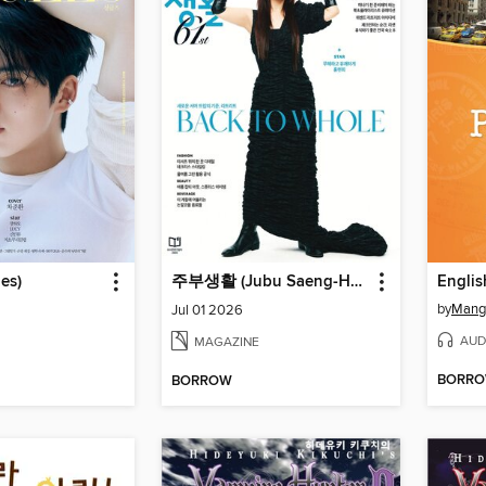
es)
주부생활 (Jubu Saeng-Hwal)
by
Mang
Jul 01 2026
AUD
MAGAZINE
BORR
BORROW