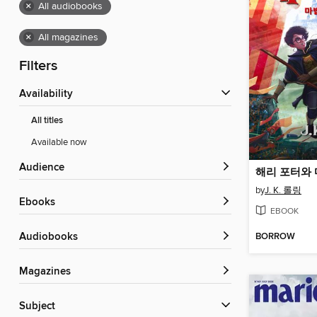
×
All audiobooks
×
All magazines
Filters
Availability
All titles
Available now
Audience
해리 포터와
by
J. K. 롤링
ebooks
EBOOK
BORROW
Audiobooks
Magazines
Subject