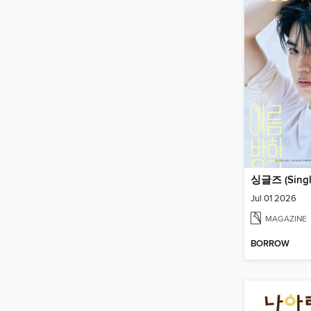
싱글즈 (Singl
Jul 01 2026
MAGAZINE
BORROW