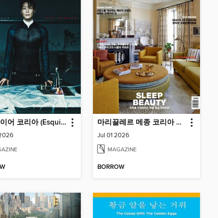
에스콰이어 코리아 (Esquire Korea)
마리끌레르 메종 코리아 Maison Korea
 2026
Jul 01 2026
AZINE
MAGAZINE
OW
BORROW