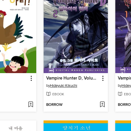
Vampire Hunter D, Volume 2 (Korean)
by
Hideyuki Kikuchi
by
Hidey
EBOOK
EBO
BORROW
BORR