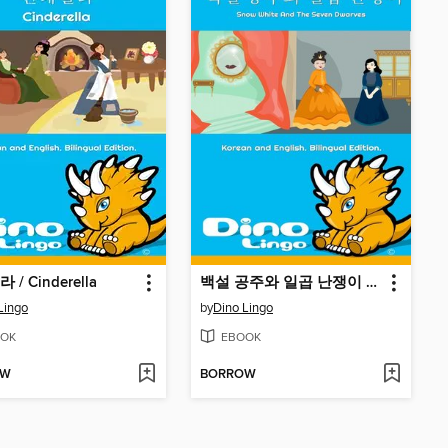
/ Cinderella
백설 공주와 일곱 난쟁이 / Snow White And The Seven Dwarves
Lingo
by
Dino Lingo
OK
EBOOK
OW
BORROW