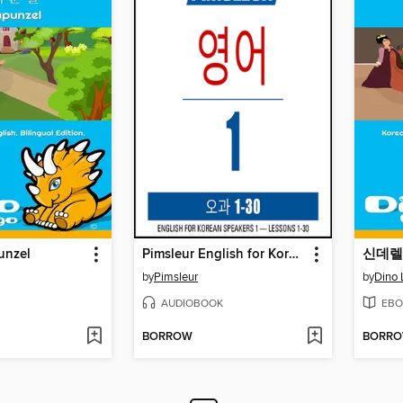
nzel
Pimsleur English for Korean Speakers Level 1
신데렐라 
by
Pimsleur
by
Dino 
AUDIOBOOK
EBO
BORROW
BORR