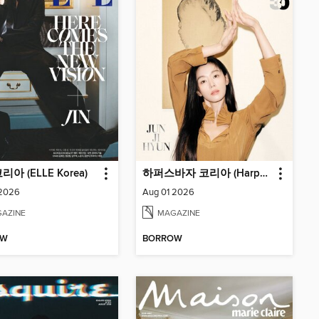
아 (ELLE Korea)
하퍼스바자 코리아 (Harper's BAZAAR Korea)
 2026
Aug 01 2026
AZINE
MAGAZINE
OW
BORROW