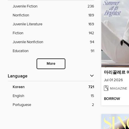
Juvenile Fiction
236
Nonfiction
189
Juvenile Literature
169
Fiction
142
Juvenile Nonfiction
94
Education
91
More
Language
Jul 01 2026
Korean
721
MAGAZINE
English
15
BORROW
Portuguese
2