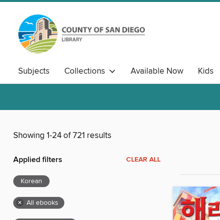
Subjects
Collections
Available Now
Kids
Showing 1-24 of 721 results
Applied filters
CLEAR ALL
Korean
×
All ebooks