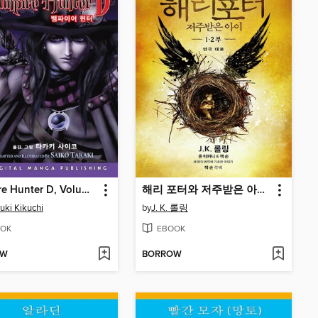
Vampire Hunter D, Volume 1 (Korean)
해리 포터와 저주받은 아이 1, 2부
uki Kikuchi
by
J. K. 롤링
OK
EBOOK
OW
BORROW