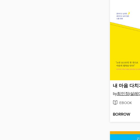
내 마음 다치
by
최민정(설레다
EBOOK
BORROW