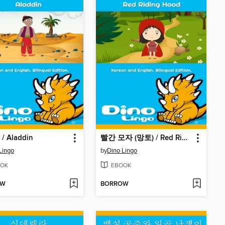
 Aladdin
빨간 모자 (망토) / Red Riding Hood
Lingo
by
Dino Lingo
OK
EBOOK
OW
BORROW