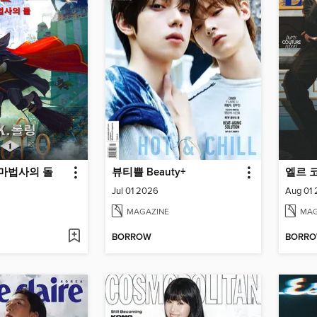
 마법사의 돌
뷰티쁠 Beauty+
엘르 코리
Jul 01 2026
Aug 01
MAGAZINE
MAG
BORROW
BORR