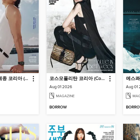
마리끌레르 메종 코리아 (Marie Claire Korea)
코스모폴리탄 코리아 (Cosmopolitan Korea)
Aug 01 2026
Aug 01
MAGAZINE
MAG
BORROW
BORR