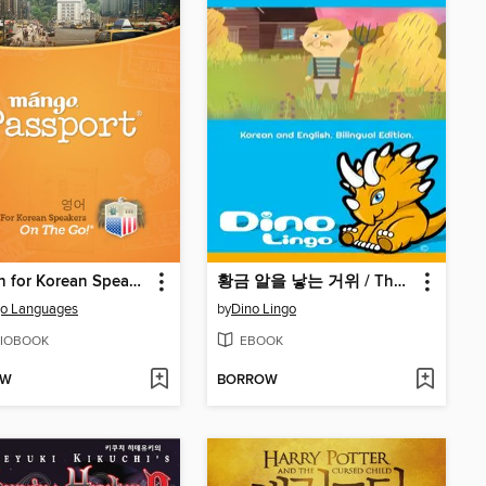
English for Korean Speakers On The Go
황금 알을 낳는 거위 / The Goose With The Golden Eggs
o Languages
by
Dino Lingo
IOBOOK
EBOOK
OW
BORROW