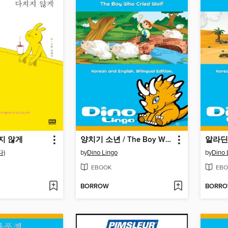
지 않게
양치기 소년 / The Boy Who Cried Wolf
알라딘 /
)
by
Dino Lingo
by
Dino 
EBOOK
EBO
BORROW
BORR