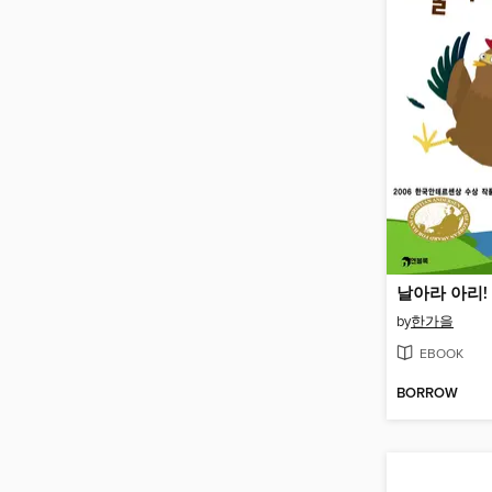
날아라 아리!
by
한가을
EBOOK
BORROW