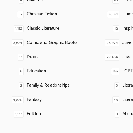
4
171
Christian Fiction
Humor
57
5,354
Classic Literature
Inspi
1,182
12
Comic and Graphic Books
Juven
3,524
28,924
Drama
Juven
13
22,454
Education
LGBTQ
6
165
Family & Relationships
Liter
2
3
Fantasy
Liter
4,820
35
Folklore
Math
1,133
1