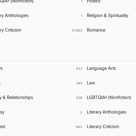
IA+ (Nonfiction)
Politics
1
ary Anthologies
Religion & Spirituality
1
ry Criticism
Romance
37,863
ys
Language Arts
633
s
Law
349
y & Relationships
LGBTQIA+ (Nonfiction)
528
sy
Literary Anthologies
2
ist
Literary Criticism
863