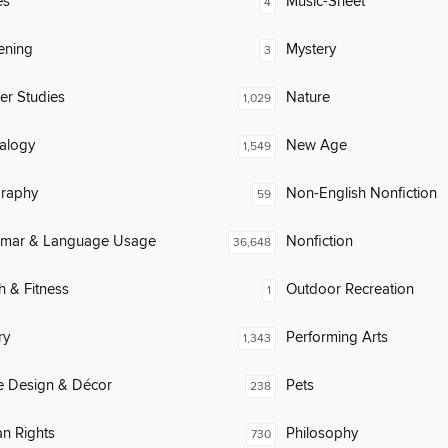
es
Music-Sheet
4
ening
Mystery
3
er Studies
Nature
1,029
alogy
New Age
1,549
raphy
Non-English Nonfiction
59
mar & Language Usage
Nonfiction
36,648
h & Fitness
Outdoor Recreation
1
ry
Performing Arts
1,343
 Design & Décor
Pets
238
n Rights
Philosophy
730