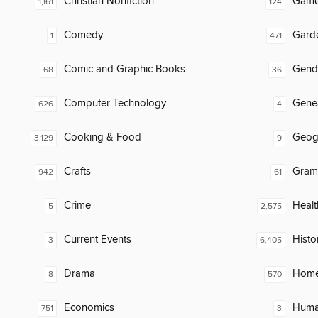
Christian Nonfiction
Gam
1,161
124
Comedy
Gard
1
471
Comic and Graphic Books
Gend
68
36
Computer Technology
Gene
626
4
Cooking & Food
Geog
3,129
9
Crafts
Gram
942
61
Crime
Healt
5
2,575
Current Events
Histo
3
6,405
Drama
Home
8
570
Economics
Huma
751
3