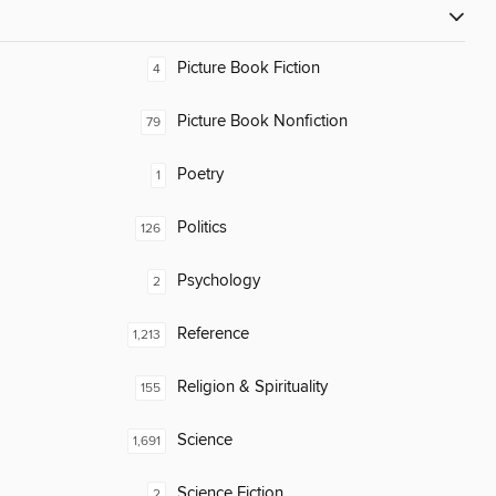
Picture Book Fiction
4
Picture Book Nonfiction
79
Poetry
1
Politics
126
Psychology
2
Reference
1,213
Religion & Spirituality
155
Science
1,691
Science Fiction
2