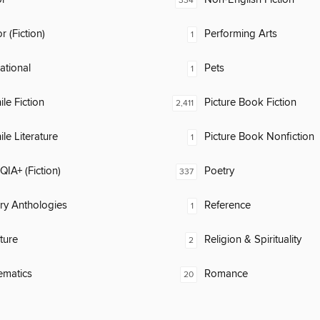
334
 (Fiction)
Performing Arts
1
rational
Pets
1
ile Fiction
Picture Book Fiction
2,411
ile Literature
Picture Book Nonfiction
1
IA+ (Fiction)
Poetry
337
ary Anthologies
Reference
1
ature
Religion & Spirituality
2
ematics
Romance
20