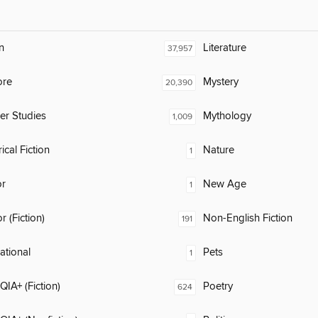
n
Literature
37,957
ore
Mystery
20,390
er Studies
Mythology
1,009
ical Fiction
Nature
1
or
New Age
1
 (Fiction)
Non-English Fiction
191
rational
Pets
1
IA+ (Fiction)
Poetry
624