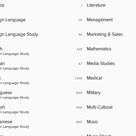
ce
Literature
1
ign Language
Management
61
ign Language Study
Marketing & Sales
34
ch
Mathematics
128
n Language Study
an
Media Studies
67
n Language Study
n
Medical
1,019
n Language Study
uguese
Military
839
n Language Study
ish
Multi-Cultural
436
n Language Study
namese
Music
465
n Language Study