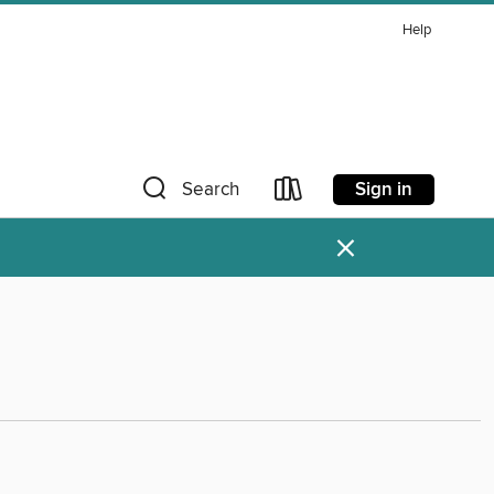
Help
Sign in
Search
×