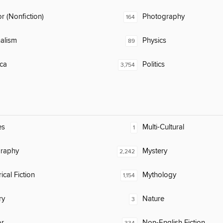
 (Nonfiction)
Photography
164
alism
Physics
89
ca
Politics
3,754
es
Multi-Cultural
1
raphy
Mystery
2,242
ical Fiction
Mythology
1,154
ry
Nature
3
or
Non-English Fiction