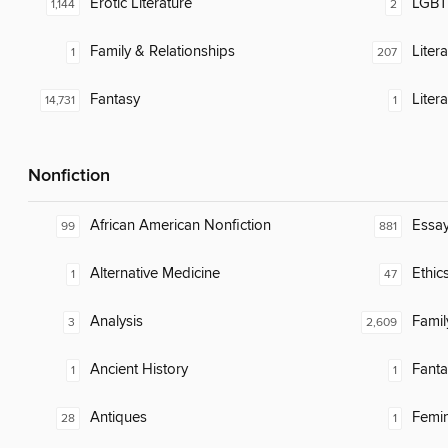
Erotic Literature
LGBTQ
1,144
2
Family & Relationships
Liter
1
207
Fantasy
Litera
14,731
1
Nonfiction
African American Nonfiction
Essa
99
881
Alternative Medicine
Ethic
1
47
Analysis
Famil
3
2,609
Ancient History
Fanta
1
1
Antiques
Femin
28
1