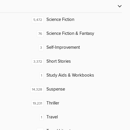
Science Fiction
5,472
Science Fiction & Fantasy
76
Self-Improvement
3
Short Stories
3,372
Study Aids & Workbooks
1
Suspense
14,328
Thriller
19,231
Travel
1