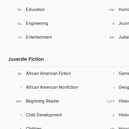
Education
Humor
741
1,118
Engineering
Journ
62
4
Entertainment
Judai
37
100
Juvenile Fiction
African American Fiction
Gam
48
1
African American Nonfiction
Geog
1
1
Beginning Reader
Histor
954
1,273
Child Development
Histo
1
2
Children
Horr