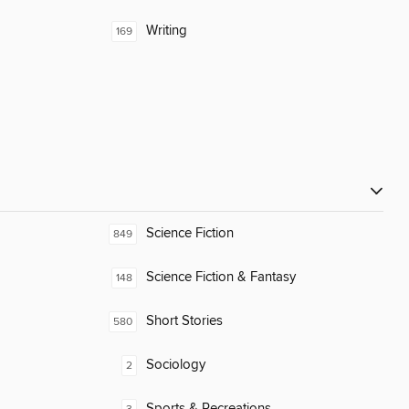
Writing
169
Science Fiction
849
Science Fiction & Fantasy
148
Short Stories
580
Sociology
2
Sports & Recreations