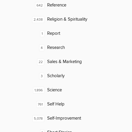
Reference
642
Religion & Spirituality
2,438
Report
1
Research
4
Sales & Marketing
22
Scholarly
3
Science
1,896
Self Help
761
Self-Improvement
5,078