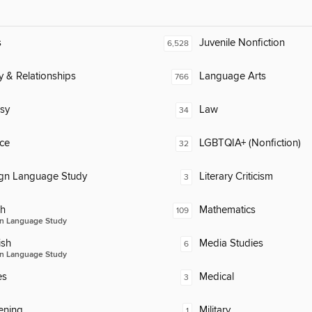
s
Juvenile Nonfiction
6,528
y & Relationships
Language Arts
766
sy
Law
34
ce
LGBTQIA+ (Nonfiction)
32
ign Language Study
Literary Criticism
3
ch
Mathematics
109
n Language Study
ish
Media Studies
6
n Language Study
es
Medical
3
ening
Military
1