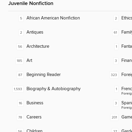
Juvenile Nonfiction
African American Nonfiction
Ethic
5
2
Antiques
Famil
2
61
Architecture
Fanta
56
1
Art
Finan
185
3
Beginning Reader
Fore
87
323
Biography & Autobiography
Fren
1,593
1
Foreig
Business
Span
16
3
Foreig
Careers
Gam
78
201
Children
Gard
56
27