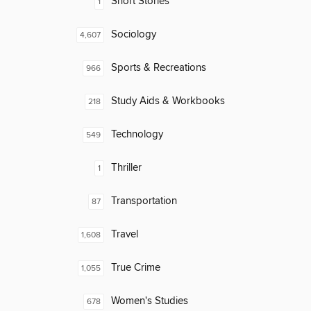
Short Stories
1
Sociology
4,607
Sports & Recreations
966
Study Aids & Workbooks
218
Technology
549
Thriller
1
Transportation
87
Travel
1,608
True Crime
1,055
Women's Studies
678