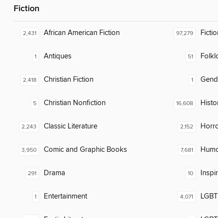
Fiction
African American Fiction
Fictio
2,431
97,279
Antiques
Folkl
1
51
Christian Fiction
Gend
2,418
1
Christian Nonfiction
Histor
5
16,608
Classic Literature
Horr
2,243
2,152
Comic and Graphic Books
Humor
3,950
7,681
Drama
Inspi
291
10
Entertainment
LGBTQ
1
4,071