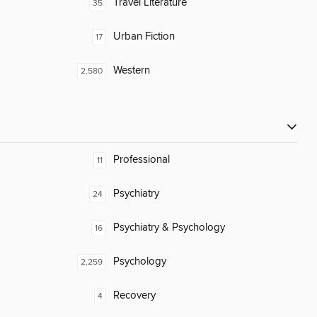
Travel Literature
35
Urban Fiction
17
Western
2,580
Professional
11
Psychiatry
24
Psychiatry & Psychology
16
Psychology
2,259
Recovery
4