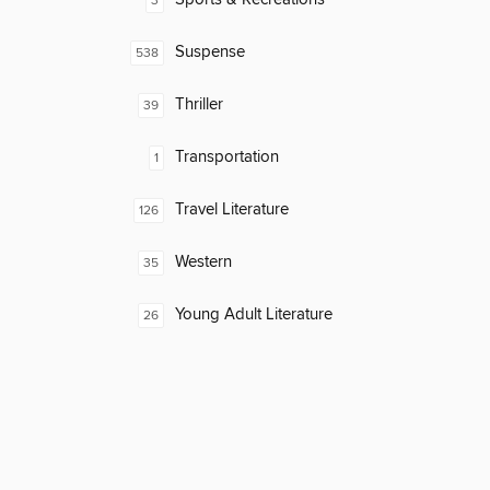
3
Suspense
538
Thriller
39
Transportation
1
Travel Literature
126
Western
35
Young Adult Literature
26