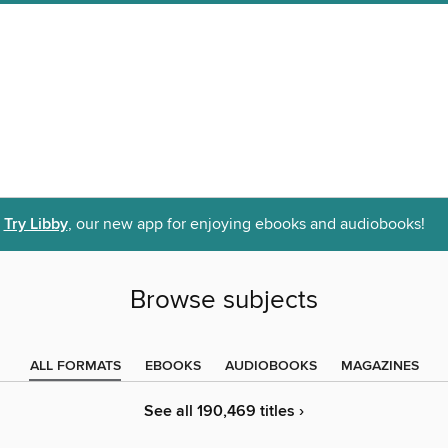
Try Libby
, our new app for enjoying ebooks and audiobooks!
Browse subjects
ALL FORMATS
EBOOKS
AUDIOBOOKS
MAGAZINES
See all 190,469 titles ›