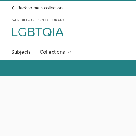
Back to main collection
SAN DIEGO COUNTY LIBRARY
LGBTQIA
Subjects
Collections