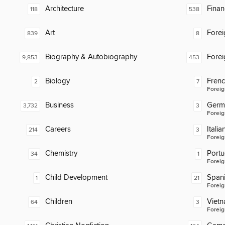
Architecture
Finan
118
538
Art
Fore
839
8
Biography & Autobiography
Fore
9,853
453
Biology
Fren
2
7
Foreig
Business
Germ
3,732
3
Foreig
Careers
Italia
214
3
Foreig
Chemistry
Port
34
1
Foreig
Child Development
Span
1
21
Foreig
Children
Viet
64
3
Foreig