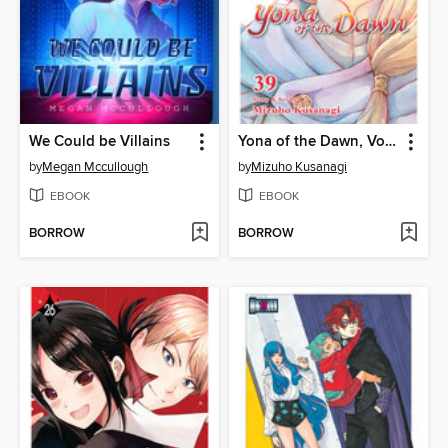
We Could be Villains
Yona of the Dawn, Volume 39
by
Megan Mccullough
by
Mizuho Kusanagi
EBOOK
EBOOK
BORROW
BORROW