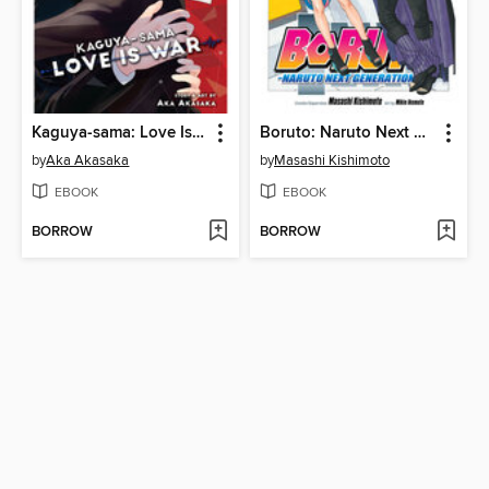
Kaguya-sama: Love Is War, Volume 26
Boruto: Naruto Next Generations, Volume 17
by
Aka Akasaka
by
Masashi Kishimoto
EBOOK
EBOOK
BORROW
BORROW