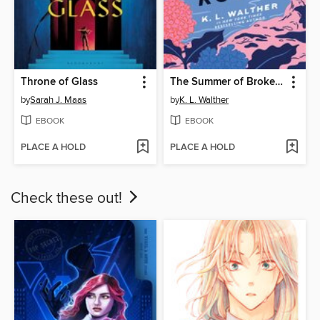
Throne of Glass
The Summer of Broken Rules
by
Sarah J. Maas
by
K. L. Walther
EBOOK
EBOOK
PLACE A HOLD
PLACE A HOLD
Check these out!