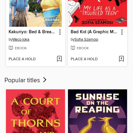
Kakuriyo: Bed & Breakfast for Spirits, Volume 11
Bad Kid (A Graphic Memoir)
by
Waco Ioka
by
Sofia Szamosi
EBOOK
EBOOK
PLACE A HOLD
PLACE A HOLD
Popular titles