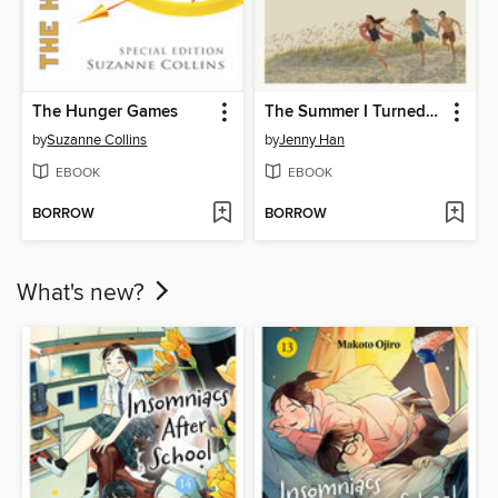
The Hunger Games
The Summer I Turned Pretty
by
Suzanne Collins
by
Jenny Han
EBOOK
EBOOK
BORROW
BORROW
What's new?