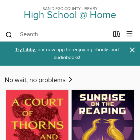
SAN DIEGO COUNTY LIBRARY
High School @ Home
×
Try Libby
, our new app for enjoying ebooks and
audiobooks!
No wait, no problems