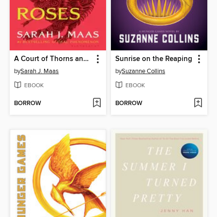
A Court of Thorns and Roses
Sunrise on the Reaping
by
Sarah J. Maas
by
Suzanne Collins
EBOOK
EBOOK
BORROW
BORROW