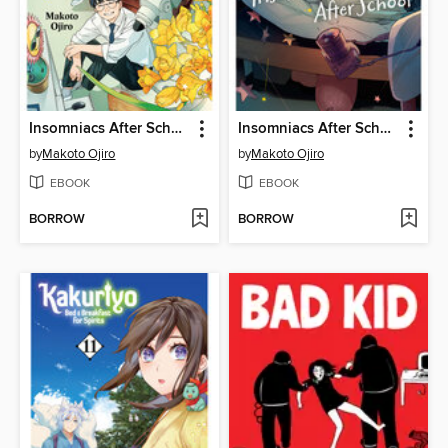
Insomniacs After School, Volume 14
Insomniacs After School, Volume 13
by
Makoto Ojiro
by
Makoto Ojiro
EBOOK
EBOOK
BORROW
BORROW