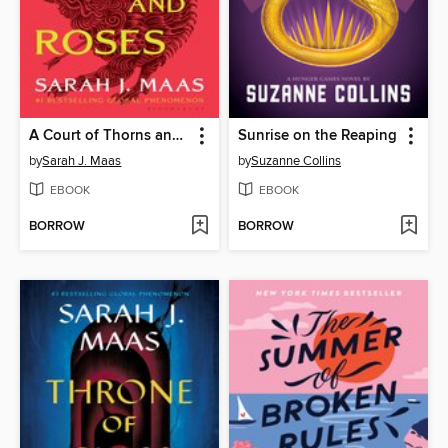
A Court of Thorns and Roses
Sunrise on the Reaping
by
Sarah J. Maas
by
Suzanne Collins
EBOOK
EBOOK
BORROW
BORROW