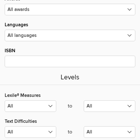
Languages
ISBN
Levels
Lexile® Measures
to
Text Difficulties
to