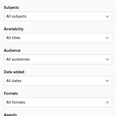
Subjects
Availability
Audience
Date added
Formats
Awards