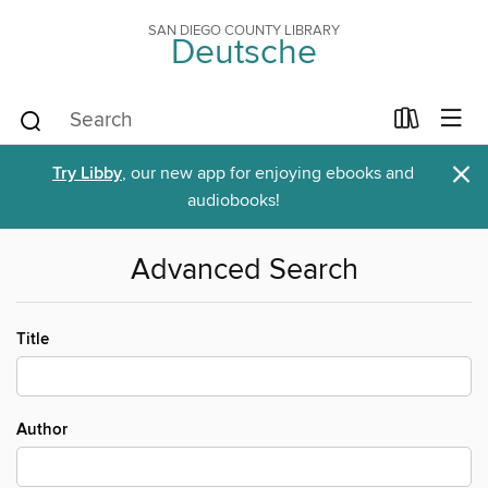
SAN DIEGO COUNTY LIBRARY
Deutsche
×
Try Libby
, our new app for enjoying ebooks and
audiobooks!
Advanced Search
Title
Author