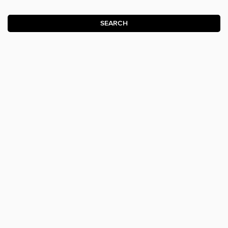
SEARCH