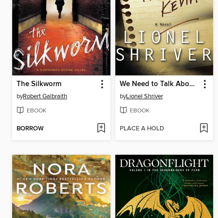
The Silkworm
We Need to Talk About Kevin
by
Robert Galbraith
by
Lionel Shriver
EBOOK
EBOOK
BORROW
PLACE A HOLD