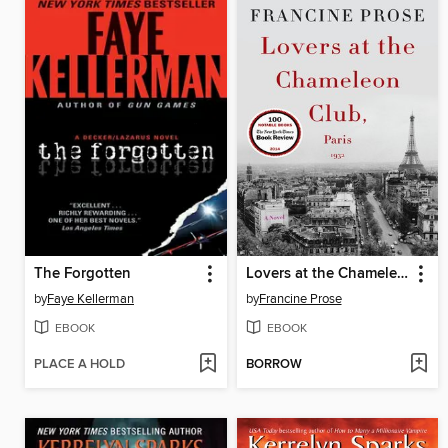
The Forgotten
Lovers at the Chameleon Club, Paris 1932
by
Faye Kellerman
by
Francine Prose
EBOOK
EBOOK
PLACE A HOLD
BORROW