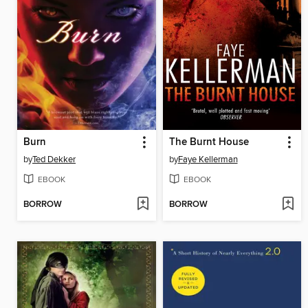
Burn
The Burnt House
by
Ted Dekker
by
Faye Kellerman
EBOOK
EBOOK
BORROW
BORROW