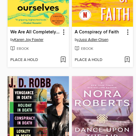
We Are All Completely Beside Ourselves
A Conspiracy of Faith
by
Karen Joy Fowler
by
Jussi Adler-Olsen
EBOOK
EBOOK
PLACE A HOLD
PLACE A HOLD