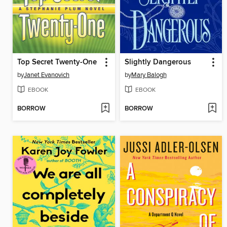
Top Secret Twenty-One
Slightly Dangerous
by
Janet Evanovich
by
Mary Balogh
EBOOK
EBOOK
BORROW
BORROW