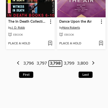
The In Death Collection, Books 6-10
Dance Upon the Air
by
J. D. Robb
by
Nora Roberts
EBOOK
EBOOK
PLACE A HOLD
PLACE A HOLD
3,796
3,797
3,798
3,799
3,800
First
Last