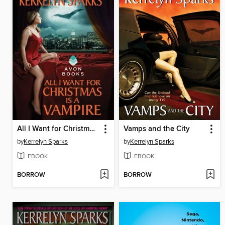
All I Want for Christmas is a Vampire
Vamps and the City
by
Kerrelyn Sparks
by
Kerrelyn Sparks
EBOOK
EBOOK
BORROW
BORROW