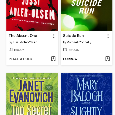
The Absent One
Suicide Run
by
Jussi Adler-Olsen
by
Michael Connelly
EBOOK
EBOOK
PLACE A HOLD
BORROW