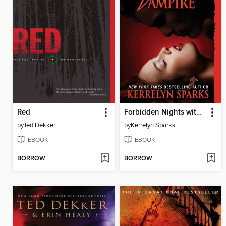
Red
Forbidden Nights with a Vampire
by
Ted Dekker
by
Kerrelyn Sparks
EBOOK
EBOOK
BORROW
BORROW