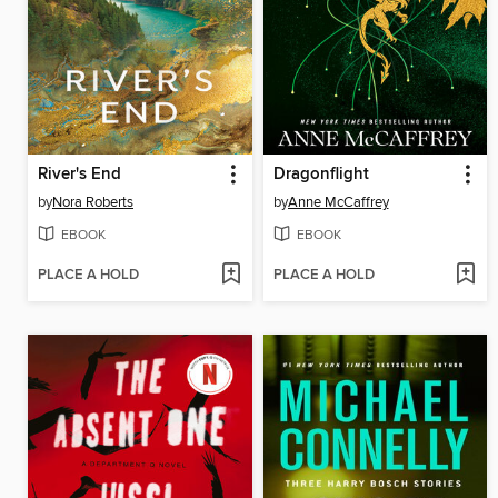
River's End
Dragonflight
by
Nora Roberts
by
Anne McCaffrey
EBOOK
EBOOK
PLACE A HOLD
PLACE A HOLD