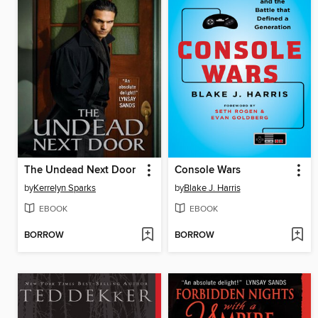
The Undead Next Door
Console Wars
by
Kerrelyn Sparks
by
Blake J. Harris
EBOOK
EBOOK
BORROW
BORROW