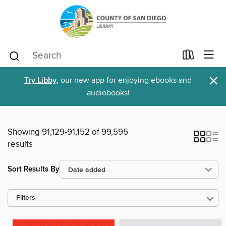
×
Try Libby
, our new app for enjoying ebooks and
audiobooks!
Showing 91,129-91,152 of 99,595
results
Sort Results By
Filters