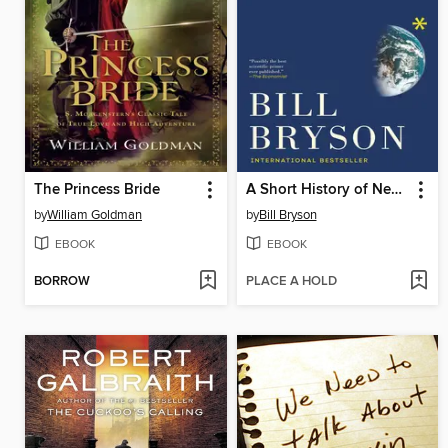
The Princess Bride
A Short History of Nearly Everything
by
William Goldman
by
Bill Bryson
EBOOK
EBOOK
BORROW
PLACE A HOLD