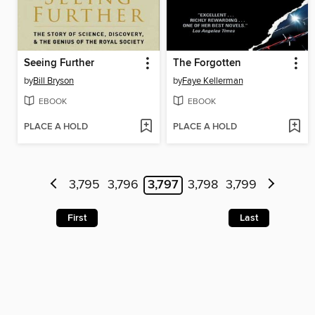
Seeing Further
The Forgotten
by
Bill Bryson
by
Faye Kellerman
EBOOK
EBOOK
PLACE A HOLD
PLACE A HOLD
3,795
3,796
3,797
3,798
3,799
First
Last