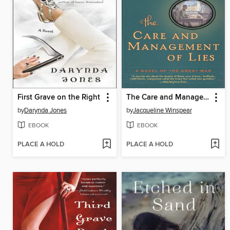
First Grave on the Right
The Care and Management of Lies
by
Darynda Jones
by
Jacqueline Winspear
EBOOK
EBOOK
PLACE A HOLD
PLACE A HOLD