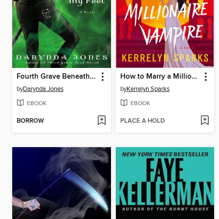
Fourth Grave Beneath My Feet
How to Marry a Millionaire Vampire
by
Darynda Jones
by
Kerrelyn Sparks
EBOOK
EBOOK
BORROW
PLACE A HOLD