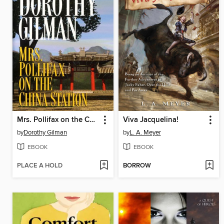
Mrs. Pollifax on the China Station
Viva Jacquelina!
by
Dorothy Gilman
by
L. A. Meyer
EBOOK
EBOOK
PLACE A HOLD
BORROW