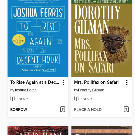
To Rise Again at a Decent Hour
Mrs. Pollifax on Safari
by
Joshua Ferris
by
Dorothy Gilman
EBOOK
EBOOK
BORROW
PLACE A HOLD