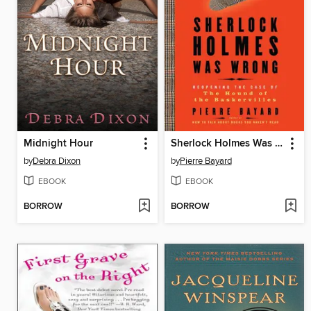
Midnight Hour
Sherlock Holmes Was Wrong
by
Debra Dixon
by
Pierre Bayard
EBOOK
EBOOK
BORROW
BORROW