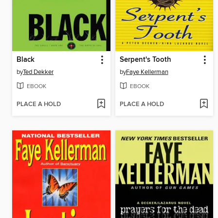
Black
Serpent's Tooth
by
Ted Dekker
by
Faye Kellerman
EBOOK
EBOOK
PLACE A HOLD
PLACE A HOLD