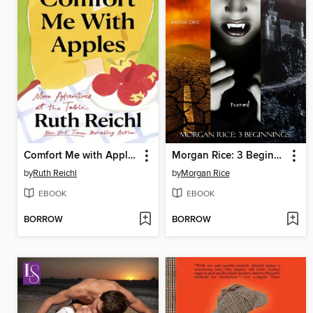
Comfort Me with Apples
Morgan Rice: 3 Beginnings
by
Ruth Reichl
by
Morgan Rice
EBOOK
EBOOK
BORROW
BORROW