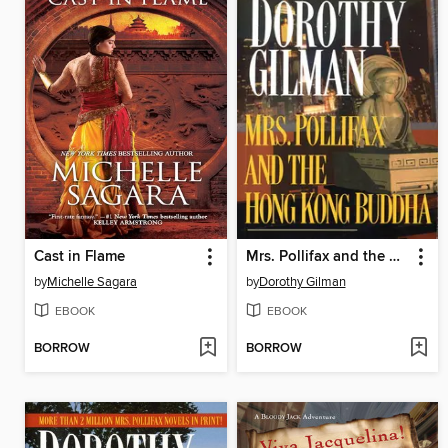
Cast in Flame
Mrs. Pollifax and the Hong Kong Buddha
by
Michelle Sagara
by
Dorothy Gilman
EBOOK
EBOOK
BORROW
BORROW