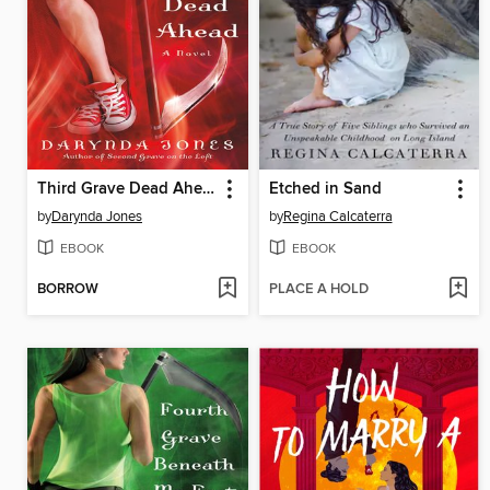
Third Grave Dead Ahead
Etched in Sand
by
Darynda Jones
by
Regina Calcaterra
EBOOK
EBOOK
BORROW
PLACE A HOLD