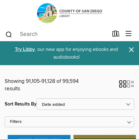
×
Try Libby
, our new app for enjoying ebooks and
audiobooks!
Showing 91,105-91,128 of 99,594
results
Sort Results By
Filters