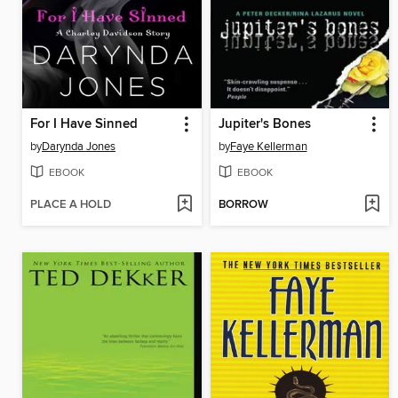
For I Have Sinned
Jupiter's Bones
by
Darynda Jones
by
Faye Kellerman
EBOOK
EBOOK
PLACE A HOLD
BORROW