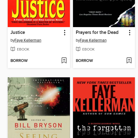
Justice
Prayers for the Dead
by
Faye Kellerman
by
Faye Kellerman
EBOOK
EBOOK
BORROW
BORROW