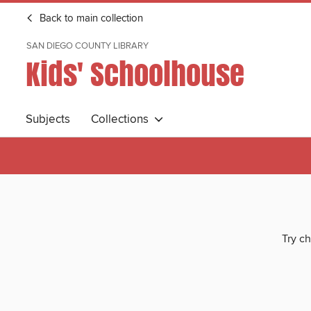
Back to main collection
SAN DIEGO COUNTY LIBRARY
Kids' Schoolhouse
Subjects
Collections
Try ch