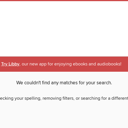
Try Libby
, our new app for enjoying ebooks and audiobooks!
We couldn't find any matches for your search.
ecking your spelling, removing filters, or searching for a differen