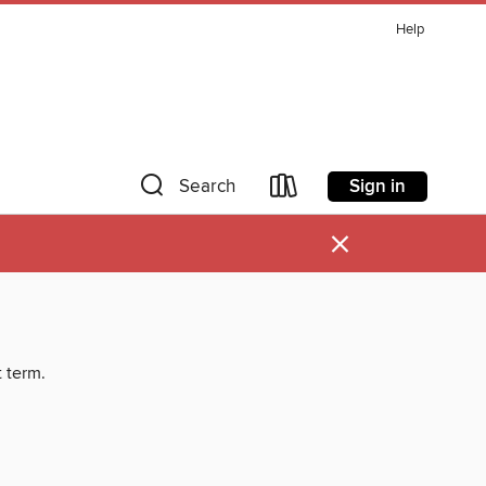
Help
Sign in
Search
×
t term.