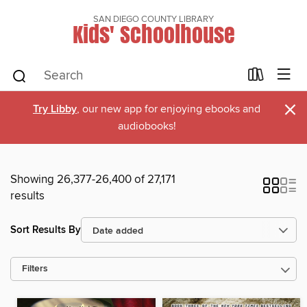
SAN DIEGO COUNTY LIBRARY
Kids' Schoolhouse
×
Try Libby
, our new app for enjoying ebooks and
audiobooks!
Showing 26,377-26,400 of 27,171
results
Sort Results By
Filters