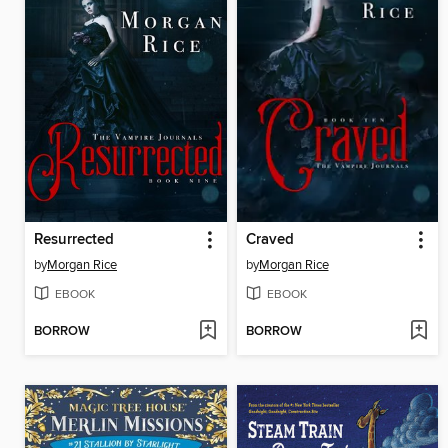
Resurrected
Craved
by
Morgan Rice
by
Morgan Rice
EBOOK
EBOOK
BORROW
BORROW