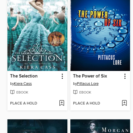
The Selection
The Power of Six
by
Kiera Cass
by
Pittacus Lore
EBOOK
EBOOK
PLACE A HOLD
PLACE A HOLD