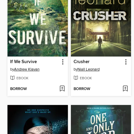
If We Survive
Crusher
by
Andrew Klavan
by
Niall Leonard
EBOOK
EBOOK
BORROW
BORROW