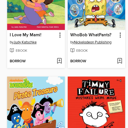
I Love My Mami!
WhoBob WhatPants?
by
Judy Katschke
by
Nickelodeon Publishing
EBOOK
EBOOK
BORROW
BORROW