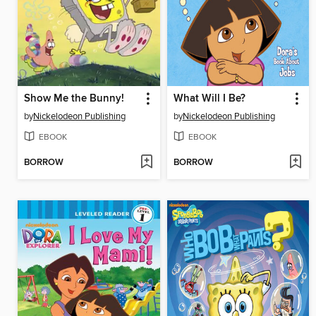
Show Me the Bunny!
What Will I Be?
by
Nickelodeon Publishing
by
Nickelodeon Publishing
EBOOK
EBOOK
BORROW
BORROW