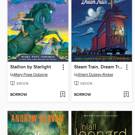
Stallion by Starlight
Steam Train, Dream Train
by
Mary Pope Osborne
by
Sherri Duskey Rinker
EBOOK
EBOOK
BORROW
BORROW