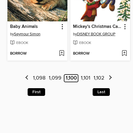
Baby Animals
Mickey's Christmas Carol
by
Seymour Simon
by
DISNEY BOOK GROUP
EBOOK
EBOOK
BORROW
BORROW
1,098
1,099
1,100
1,101
1,102
First
Last