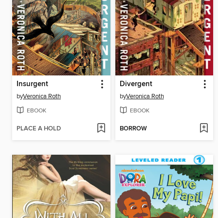
Insurgent
Divergent
by
Veronica Roth
by
Veronica Roth
EBOOK
EBOOK
PLACE A HOLD
BORROW