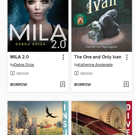
MILA 2.0
The One and Only Ivan
by
Debra Driza
by
Katherine Applegate
EBOOK
EBOOK
BORROW
BORROW