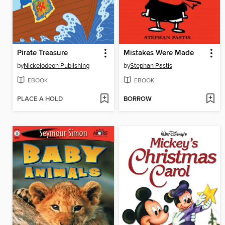
Pirate Treasure
Mistakes Were Made
by
Nickelodeon Publishing
by
Stephan Pastis
EBOOK
EBOOK
PLACE A HOLD
BORROW