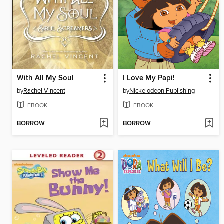
With All My Soul
I Love My Papi!
by
Rachel Vincent
by
Nickelodeon Publishing
EBOOK
EBOOK
BORROW
BORROW