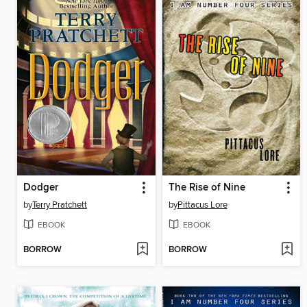
Dodger
The Rise of Nine
by
Terry Pratchett
by
Pittacus Lore
EBOOK
EBOOK
BORROW
BORROW