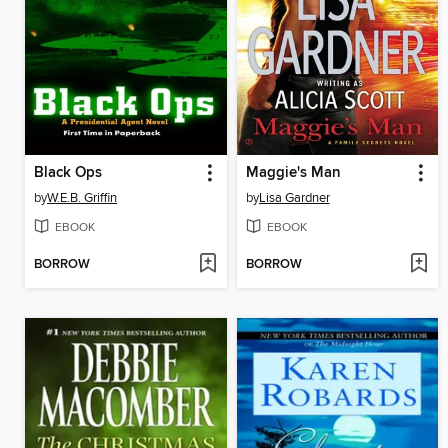
Black Ops
Maggie's Man
by
W.E.B. Griffin
by
Lisa Gardner
EBOOK
EBOOK
BORROW
BORROW