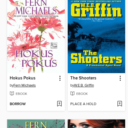
Hokus Pokus
The Shooters
by
Fern Michaels
by
W.E.B. Griffin
EBOOK
EBOOK
BORROW
PLACE A HOLD