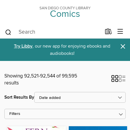
SAN DIEGO COUNTY LIBRARY
Comics
×
Try Libby
, our new app for enjoying ebooks and
audiobooks!
Showing 92,521-92,544 of 99,595
results
Sort Results By
Filters