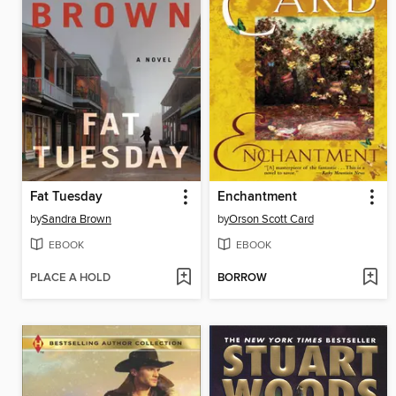
Fat Tuesday
Enchantment
by
Sandra Brown
by
Orson Scott Card
EBOOK
EBOOK
PLACE A HOLD
BORROW