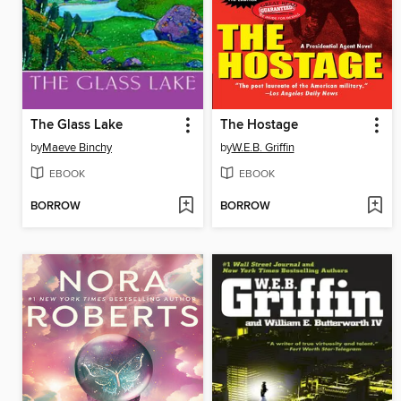
The Glass Lake
The Hostage
by
Maeve Binchy
by
W.E.B. Griffin
EBOOK
EBOOK
BORROW
BORROW