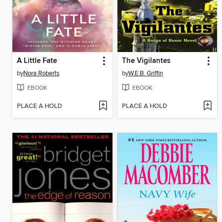
A Little Fate
The Vigilantes
by
Nora Roberts
by
W.E.B. Griffin
EBOOK
EBOOK
PLACE A HOLD
PLACE A HOLD