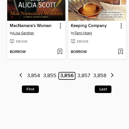
MacNamara's Woman
Keeping Company
by
Lisa Gardner
by
Tami Hoag
EBOOK
EBOOK
BORROW
BORROW
3,854
3,855
3,856
3,857
3,858
First
Last