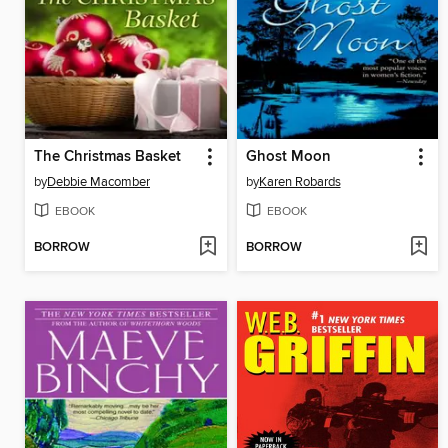
The Christmas Basket
Ghost Moon
by
Debbie Macomber
by
Karen Robards
EBOOK
EBOOK
BORROW
BORROW