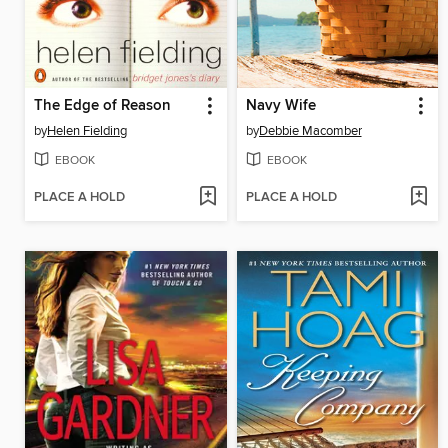
The Edge of Reason
Navy Wife
by
Helen Fielding
by
Debbie Macomber
EBOOK
EBOOK
PLACE A HOLD
PLACE A HOLD