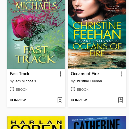
Fast Track
Oceans of Fire
by
Fern Michaels
by
Christine Feehan
EBOOK
EBOOK
BORROW
BORROW