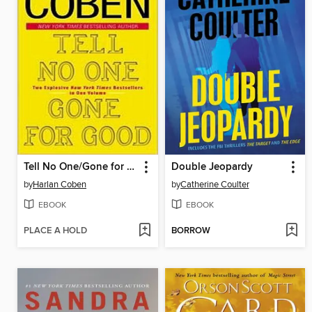
Tell No One/Gone for Good
Double Jeopardy
by
Harlan Coben
by
Catherine Coulter
EBOOK
EBOOK
PLACE A HOLD
BORROW