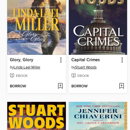
Glory, Glory
Capital Crimes
by
Linda Lael Miller
by
Stuart Woods
EBOOK
EBOOK
BORROW
BORROW