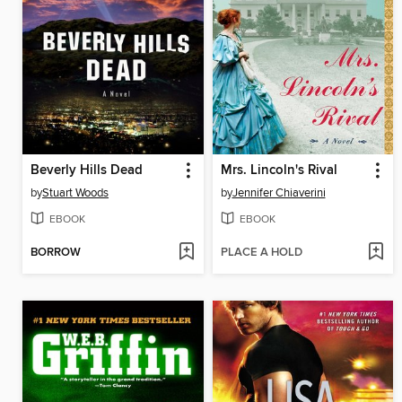
Beverly Hills Dead
Mrs. Lincoln's Rival
by
Stuart Woods
by
Jennifer Chiaverini
EBOOK
EBOOK
BORROW
PLACE A HOLD