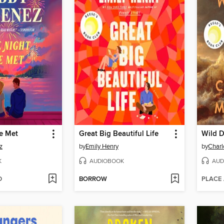
e Met
Great Big Beautiful Life
Wild D
z
by
Emily Henry
by
Char
K
AUDIOBOOK
AUD
D
BORROW
PLACE