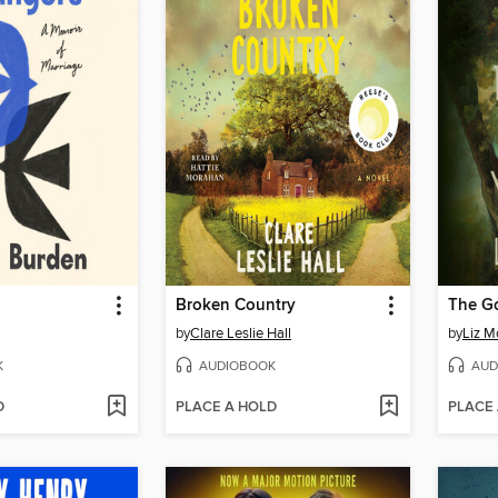
Broken Country
The G
by
Clare Leslie Hall
by
Liz M
K
AUDIOBOOK
AUD
D
PLACE A HOLD
PLACE