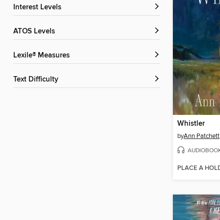
Interest Levels
ATOS Levels
Lexile® Measures
Text Difficulty
Whistler
by
Ann Patchett
AUDIOBOO
PLACE A HOL