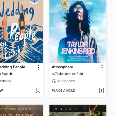
edding People
Atmosphere
n Espach
by
Taylor Jenkins Reid
IOBOOK
AUDIOBOOK
OW
PLACE A HOLD