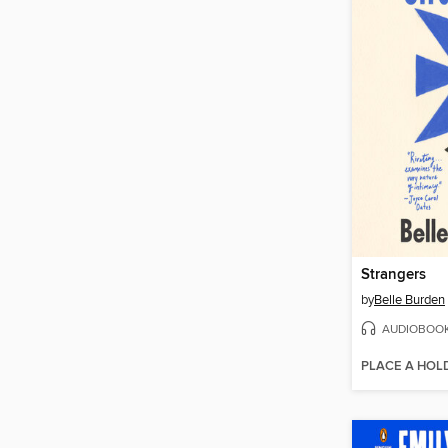
Strangers
by
Belle Burden
AUDIOBOO
PLACE A HOL