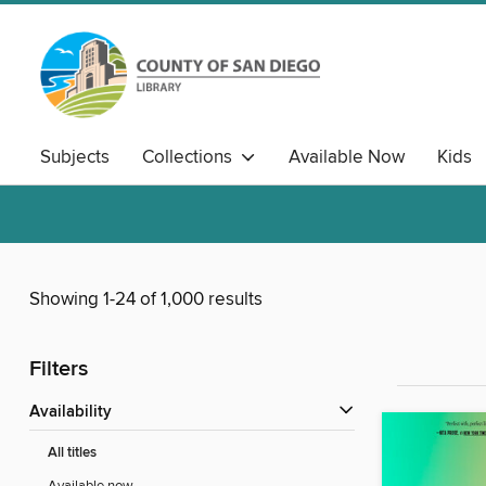
Subjects
Collections
Available Now
Kids
Showing 1-24 of 1,000 results
Filters
Availability
All titles