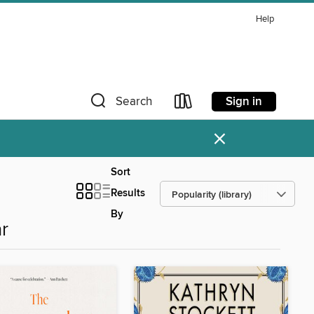
Help
Sign in
Search
×
Sort
Results
By
r