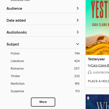
Available now
Audience
Date added
Audiobooks
Subject
Fiction
744
Yesteryear
Literature
424
by
Caro Claire 
Romance
257
AUDIOBOO
Thriller
233
PLACE A HOL
Nonfiction
195
Suspense
173
More