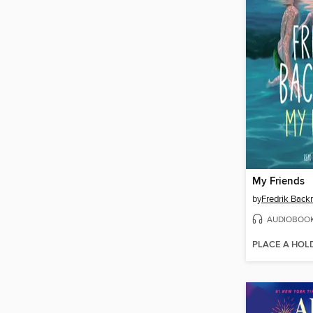
My Friends
by
Fredrik Bac
AUDIOBOO
PLACE A HOL