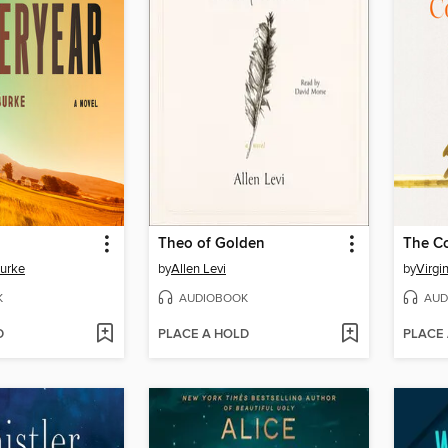
Theo of Golden
The C
Burke
by
Allen Levi
by
Virgi
K
AUDIOBOOK
AUD
D
PLACE A HOLD
PLACE