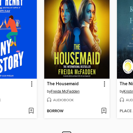
The Housemaid
The Ni
by
Freida McFadden
by
Krist
K
AUDIOBOOK
AUD
BORROW
PLACE