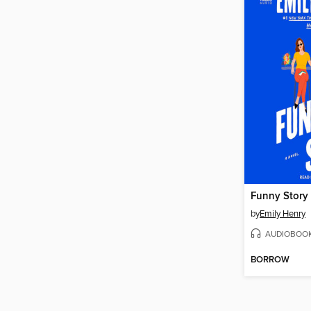
Funny Story
by
Emily Henry
AUDIOBOO
BORROW