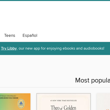
Teens
Español
Try Libby
, our new app for enjoying ebooks and audiobooks!
Most popula