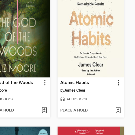
od of the Woods
Atomic Habits
oore
by
James Clear
IOBOOK
AUDIOBOOK
 A HOLD
PLACE A HOLD