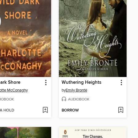
ark Shore
Wuthering Heights
lotte McConaghy
by
Emily Brontë
IOBOOK
AUDIOBOOK
 A HOLD
BORROW