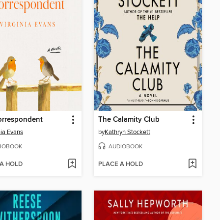
orrespondent
The Calamity Club
nia Evans
by
Kathryn Stockett
IOBOOK
AUDIOBOOK
 A HOLD
PLACE A HOLD