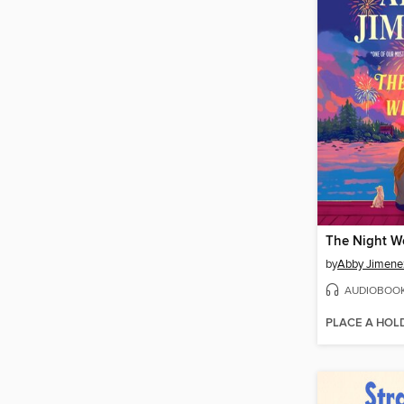
The Night W
by
Abby Jimene
AUDIOBOO
PLACE A HOL