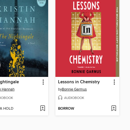
ghtingale
Lessons in Chemistry
in Hannah
by
Bonnie Garmus
IOBOOK
AUDIOBOOK
 A HOLD
BORROW