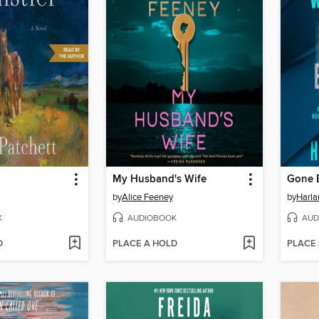
My Husband's Wife
Gone 
by
Alice Feeney
by
Harl
K
AUDIOBOOK
AUD
D
PLACE A HOLD
PLACE