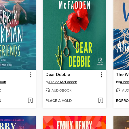
Dear Debbie
The W
kman
by
Freida McFadden
by
Aliso
K
AUDIOBOOK
AUD
D
PLACE A HOLD
BORR