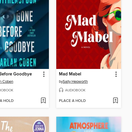
Before Goodbye
Mad Mabel
an Coben
by
Sally Hepworth
IOBOOK
AUDIOBOOK
 A HOLD
PLACE A HOLD