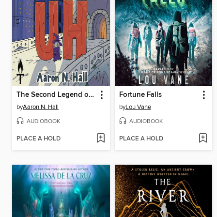
The Second Legend of Uh
Fortune Falls
by
Aaron N. Hall
by
Lou Vane
AUDIOBOOK
AUDIOBOOK
PLACE A HOLD
PLACE A HOLD