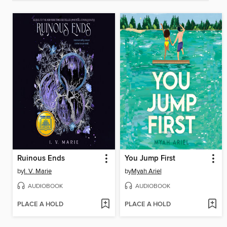
Ruinous Ends
You Jump First
by
I. V. Marie
by
Myah Ariel
AUDIOBOOK
AUDIOBOOK
PLACE A HOLD
PLACE A HOLD