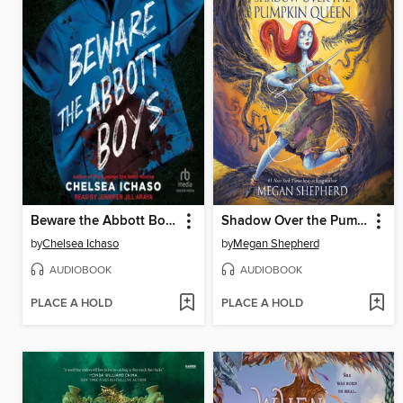
Beware the Abbott Boys
Shadow Over the Pumpkin Queen
by
Chelsea Ichaso
by
Megan Shepherd
AUDIOBOOK
AUDIOBOOK
PLACE A HOLD
PLACE A HOLD