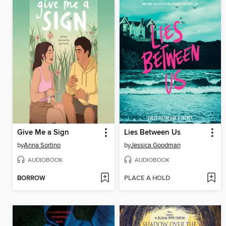
Give Me a Sign
Lies Between Us
by
Anna Sortino
by
Jessica Goodman
AUDIOBOOK
AUDIOBOOK
BORROW
PLACE A HOLD