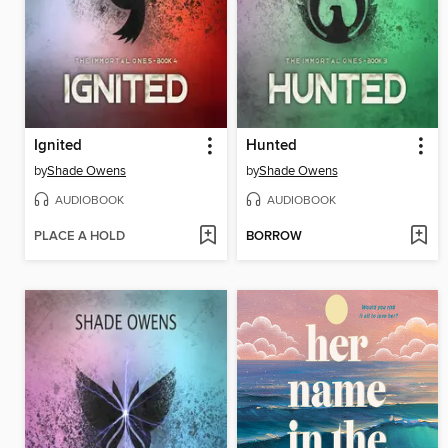
Ignited
Hunted
by
Shade Owens
by
Shade Owens
AUDIOBOOK
AUDIOBOOK
PLACE A HOLD
BORROW