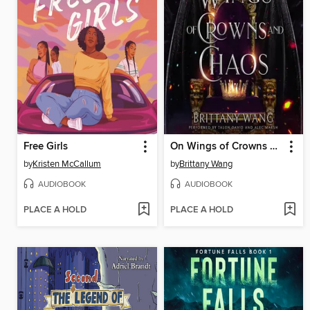
Free Girls
On Wings of Crowns and Chaos
by
Kristen McCallum
by
Brittany Wang
AUDIOBOOK
AUDIOBOOK
PLACE A HOLD
PLACE A HOLD