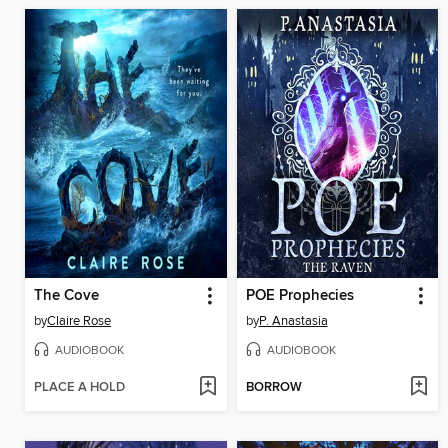
The Cove
POE Prophecies
by
Claire Rose
by
P. Anastasia
AUDIOBOOK
AUDIOBOOK
PLACE A HOLD
BORROW