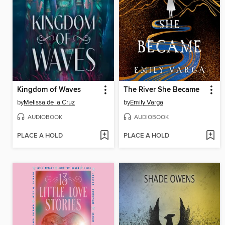
Kingdom of Waves
The River She Became
by
Melissa de la Cruz
by
Emily Varga
AUDIOBOOK
AUDIOBOOK
PLACE A HOLD
PLACE A HOLD