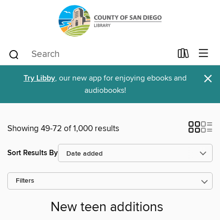
×
Try Libby
, our new app for enjoying ebooks and
audiobooks!
Showing 49-72 of 1,000 results
Sort Results By
Filters
New teen additions