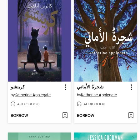
كرينشو
شجرةُ الأَماني
by
Katherine Applegate
by
Katherine Applegate
AUDIOBOOK
AUDIOBOOK
BORROW
BORROW