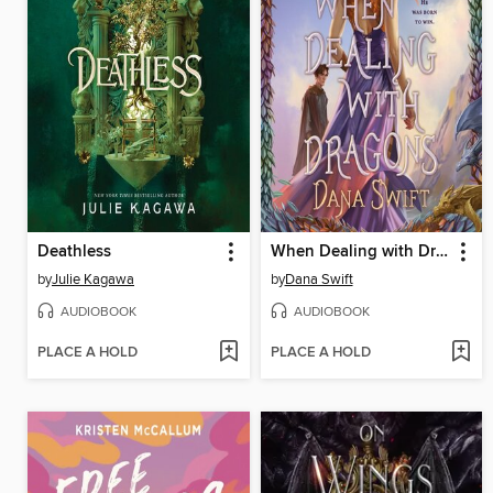
Deathless
When Dealing with Dragons
by
Julie Kagawa
by
Dana Swift
AUDIOBOOK
AUDIOBOOK
PLACE A HOLD
PLACE A HOLD