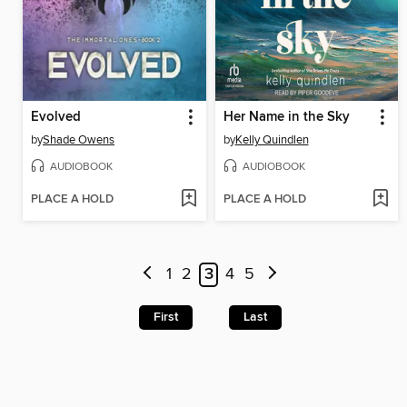
Evolved
Her Name in the Sky
by
Shade Owens
by
Kelly Quindlen
AUDIOBOOK
AUDIOBOOK
PLACE A HOLD
PLACE A HOLD
1
2
3
4
5
First
Last