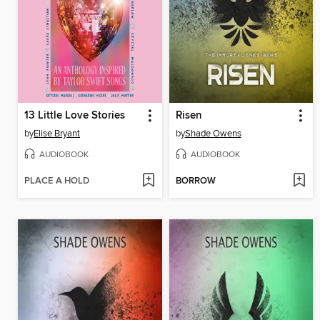
13 Little Love Stories
Risen
by
Elise Bryant
by
Shade Owens
AUDIOBOOK
AUDIOBOOK
PLACE A HOLD
BORROW