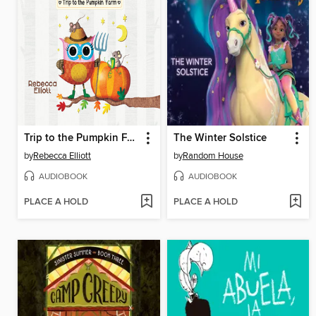
Trip to the Pumpkin Farm
The Winter Solstice
by
Rebecca Elliott
by
Random House
AUDIOBOOK
AUDIOBOOK
PLACE A HOLD
PLACE A HOLD