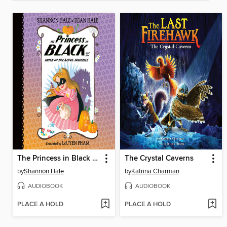
The Princess in Black and the Trick-or-Treating Trouble
The Crystal Caverns
by
Shannon Hale
by
Katrina Charman
AUDIOBOOK
AUDIOBOOK
PLACE A HOLD
PLACE A HOLD