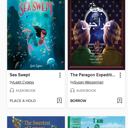
Sea Swept
The Paragon Expedition (Arabic)
by
Leah Cypess
by
Susan Wasserman
AUDIOBOOK
AUDIOBOOK
PLACE A HOLD
BORROW