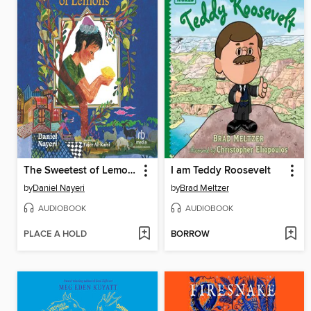
The Sweetest of Lemons
I am Teddy Roosevelt
by
Daniel Nayeri
by
Brad Meltzer
AUDIOBOOK
AUDIOBOOK
PLACE A HOLD
BORROW