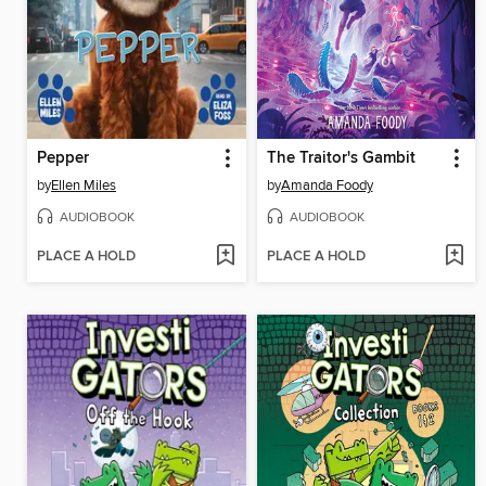
Pepper
The Traitor's Gambit
by
Ellen Miles
by
Amanda Foody
AUDIOBOOK
AUDIOBOOK
PLACE A HOLD
PLACE A HOLD