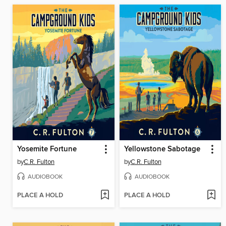
Yosemite Fortune
Yellowstone Sabotage
by
C.R. Fulton
by
C.R. Fulton
AUDIOBOOK
AUDIOBOOK
PLACE A HOLD
PLACE A HOLD