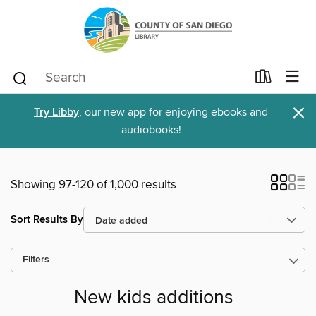
×
Try Libby
, our new app for enjoying ebooks and
audiobooks!
Showing 97-120 of 1,000 results
Sort Results By
Filters
New kids additions