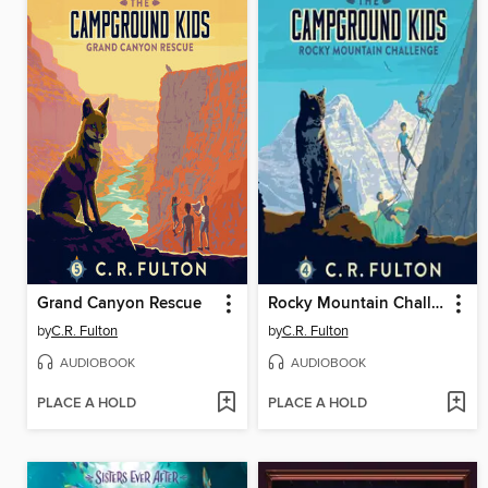
Grand Canyon Rescue
Rocky Mountain Challenge
by
C.R. Fulton
by
C.R. Fulton
AUDIOBOOK
AUDIOBOOK
PLACE A HOLD
PLACE A HOLD