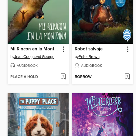
Mi Rincon en la Montana
Robot salvaje
by
Jean Craighead George
by
Peter Brown
AUDIOBOOK
AUDIOBOOK
PLACE A HOLD
BORROW