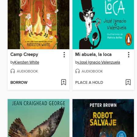
Camp Creepy
Mi abuela, la loca
by
Kiersten White
by
José Ignacio Valenzuela
AUDIOBOOK
AUDIOBOOK
BORROW
PLACE A HOLD