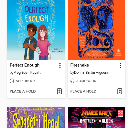
Perfect Enough
Firesnake
by
Meg Eden Kuyatt
by
Donna Barba Higuera
AUDIOBOOK
AUDIOBOOK
PLACE A HOLD
PLACE A HOLD