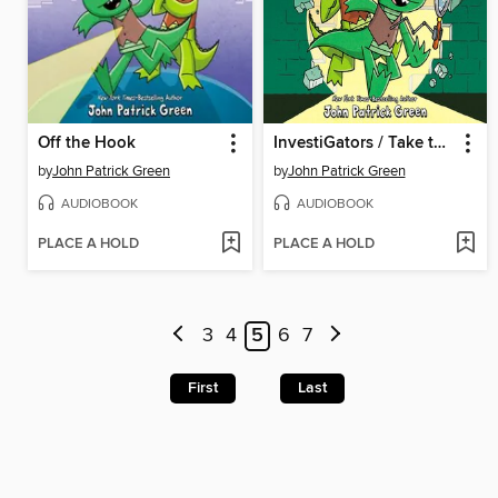
Off the Hook
InvestiGators / Take the Plunge
by
John Patrick Green
by
John Patrick Green
AUDIOBOOK
AUDIOBOOK
PLACE A HOLD
PLACE A HOLD
3
4
5
6
7
First
Last