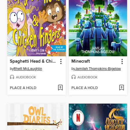
Spaghetti Head & Chicken Fingers
Minecraft
by
Rhett McLaughlin
by
Jamilah Thompkins-Bigelow
AUDIOBOOK
AUDIOBOOK
PLACE A HOLD
PLACE A HOLD