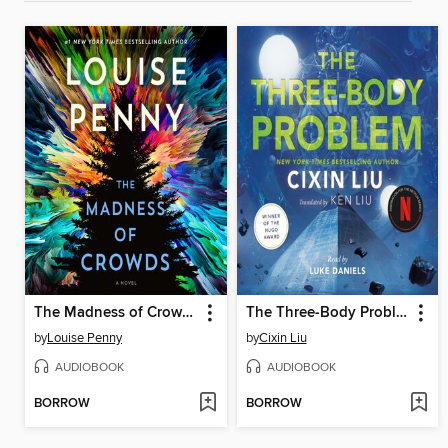
The Madness of Crowds
The Three-Body Problem
by
Louise Penny
by
Cixin Liu
AUDIOBOOK
AUDIOBOOK
BORROW
BORROW