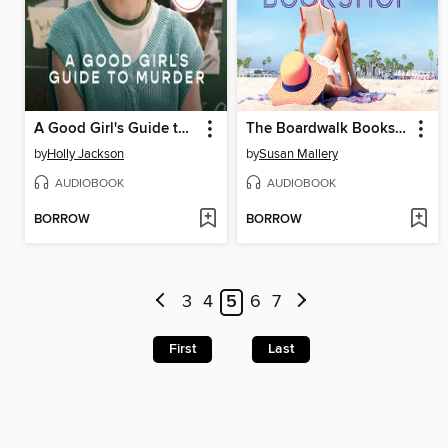
A Good Girl's Guide to Murder
The Boardwalk Bookshop
by
Holly Jackson
by
Susan Mallery
AUDIOBOOK
AUDIOBOOK
BORROW
BORROW
3
4
5
6
7
First
Last