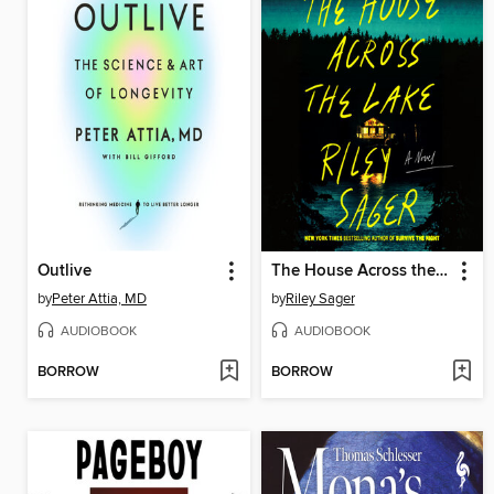
Outlive
The House Across the Lake
by
Peter Attia, MD
by
Riley Sager
AUDIOBOOK
AUDIOBOOK
BORROW
BORROW