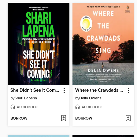
She Didn't See It Coming
Where the Crawdads Sing
by
Shari Lapena
by
Delia Owens
AUDIOBOOK
AUDIOBOOK
BORROW
BORROW