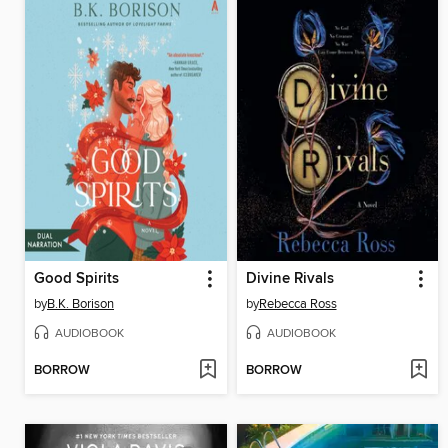
Good Spirits
Divine Rivals
by
B.K. Borison
by
Rebecca Ross
AUDIOBOOK
AUDIOBOOK
BORROW
BORROW