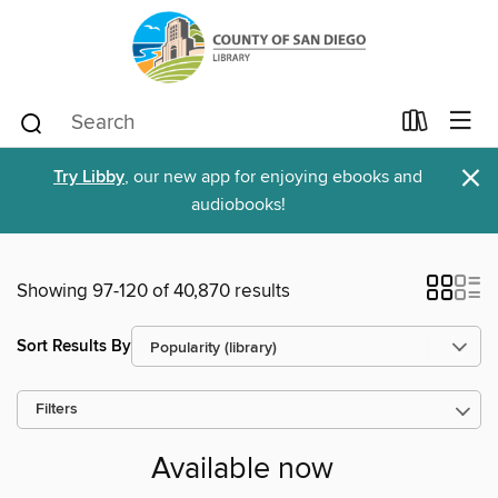
×
Try Libby
, our new app for enjoying ebooks and
audiobooks!
Showing 97-120 of 40,870 results
Sort Results By
Filters
Available now