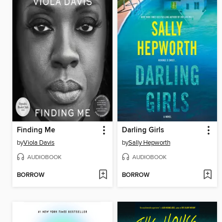
Finding Me
Darling Girls
by
Viola Davis
by
Sally Hepworth
AUDIOBOOK
AUDIOBOOK
BORROW
BORROW