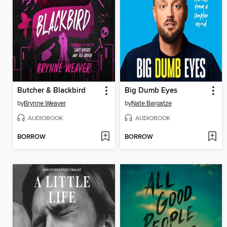
Butcher & Blackbird
Big Dumb Eyes
by
Brynne Weaver
by
Nate Bargatze
AUDIOBOOK
AUDIOBOOK
BORROW
BORROW