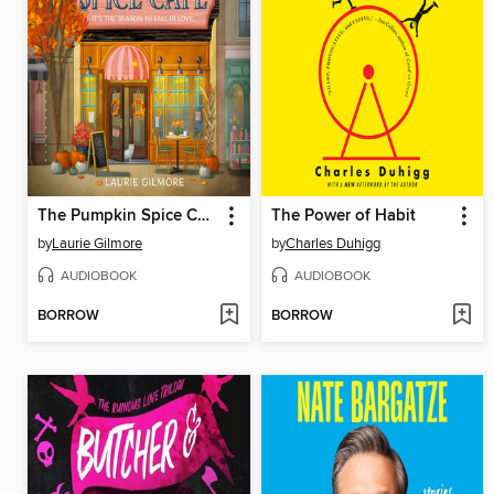
The Pumpkin Spice Café
The Power of Habit
by
Laurie Gilmore
by
Charles Duhigg
AUDIOBOOK
AUDIOBOOK
BORROW
BORROW