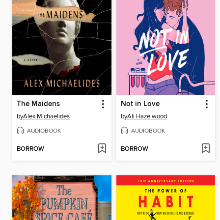
The Maidens
Not in Love
by
Alex Michaelides
by
Ali Hazelwood
AUDIOBOOK
AUDIOBOOK
BORROW
BORROW