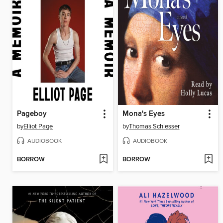
Pageboy
Mona's Eyes
by
Elliot Page
by
Thomas Schlesser
AUDIOBOOK
AUDIOBOOK
BORROW
BORROW