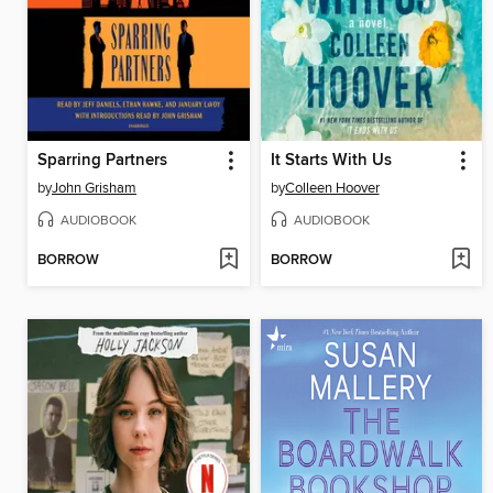
Sparring Partners
It Starts With Us
by
John Grisham
by
Colleen Hoover
AUDIOBOOK
AUDIOBOOK
BORROW
BORROW