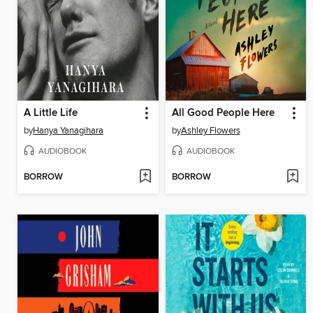
A Little Life
All Good People Here
by
Hanya Yanagihara
by
Ashley Flowers
AUDIOBOOK
AUDIOBOOK
BORROW
BORROW