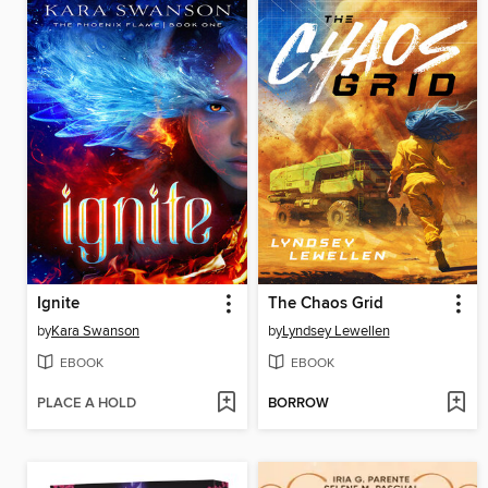
Ignite
The Chaos Grid
by
Kara Swanson
by
Lyndsey Lewellen
EBOOK
EBOOK
PLACE A HOLD
BORROW