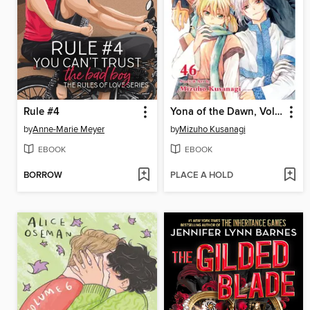
Rule #4
Yona of the Dawn, Volume 46
by
Anne-Marie Meyer
by
Mizuho Kusanagi
EBOOK
EBOOK
BORROW
PLACE A HOLD