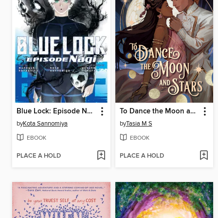
Blue Lock: Episode Nagi, Volume 7
To Dance the Moon and Stars
by
Kota Sannomiya
by
Tasia M S
EBOOK
EBOOK
PLACE A HOLD
PLACE A HOLD