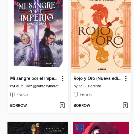
Mi sangre por el Imperio
Rojo y Oro (Nueva edición)
by
Laura Díaz (@fantasyliterature)
by
Iria G. Parente
EBOOK
EBOOK
BORROW
BORROW