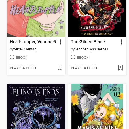
Heartstopper, Volume 6
The Gilded Blade
by
Alice Oseman
by
Jennifer Lynn Barnes
EBOOK
EBOOK
PLACE A HOLD
PLACE A HOLD