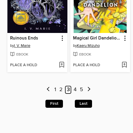
Ruinous Ends
Magical Girl Dandelion, Volume 2
by
I. V. Marie
by
Kaeru Mizuho
EBOOK
EBOOK
PLACE A HOLD
PLACE A HOLD
1
2
3
4
5
First
Last