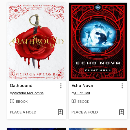
Oathbound
Echo Nova
by
Victoria McCombs
by
Clint Hall
EBOOK
EBOOK
PLACE A HOLD
PLACE A HOLD