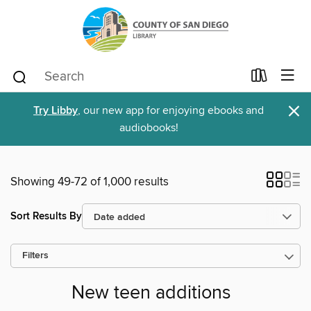
×
Try Libby
, our new app for enjoying ebooks and
audiobooks!
Showing 49-72 of 1,000 results
Sort Results By
Filters
New teen additions