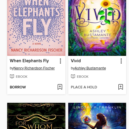
When Elephants Fly
Vivid
by
Nancy Richardson Fischer
by
Ashley Bustamante
EBOOK
EBOOK
BORROW
PLACE A HOLD