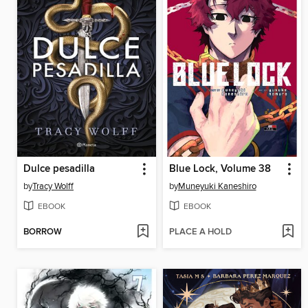
Dulce pesadilla
Blue Lock, Volume 38
by
Tracy Wolff
by
Muneyuki Kaneshiro
EBOOK
EBOOK
BORROW
PLACE A HOLD