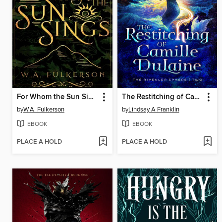
For Whom the Sun Sings
The Restitching of Camille DuLaine
by
W.A. Fulkerson
by
Lindsay A Franklin
EBOOK
EBOOK
PLACE A HOLD
PLACE A HOLD