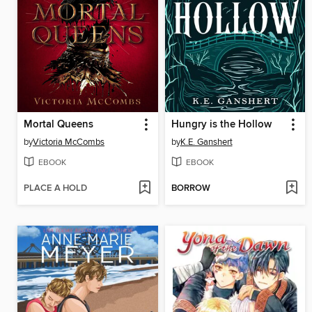
Mortal Queens
Hungry is the Hollow
by
Victoria McCombs
by
K.E. Ganshert
EBOOK
EBOOK
PLACE A HOLD
BORROW