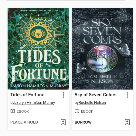
Tides of Fortune
Sky of Seven Colors
by
Lauryn Hamilton Murray
by
Rachelle Nelson
EBOOK
EBOOK
PLACE A HOLD
BORROW