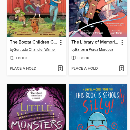
The Boxcar Children Graphic Novel
The Library of Memories (A Graphic Novel)
by
Gertrude Chandler Warner
by
Barbara Perez Marquez
EBOOK
EBOOK
PLACE A HOLD
PLACE A HOLD