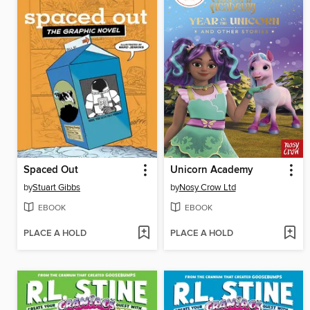
Spaced Out
Unicorn Academy
by
Stuart Gibbs
by
Nosy Crow Ltd
EBOOK
EBOOK
PLACE A HOLD
PLACE A HOLD