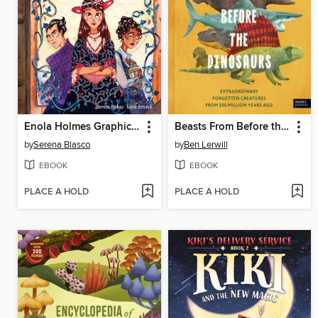
Enola Holmes Graphic Novel, Volume 3
Beasts From Before the Dinosaurs
by
Serena Blasco
by
Ben Lerwill
EBOOK
EBOOK
PLACE A HOLD
PLACE A HOLD