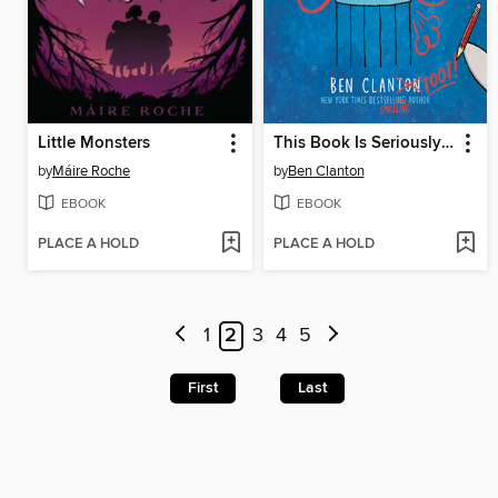
Little Monsters
This Book Is Seriously Silly!
by
Máire Roche
by
Ben Clanton
EBOOK
EBOOK
PLACE A HOLD
PLACE A HOLD
1
2
3
4
5
First
Last