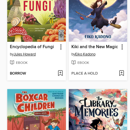
Encyclopedia of Fungi
Kiki and the New Magic
by
Jules Howard
by
Eiko Kadono
EBOOK
EBOOK
BORROW
PLACE A HOLD