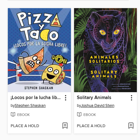
¡Locos por la lucha libre!
Solitary Animals
by
Stephen Shaskan
by
Joshua David Stein
EBOOK
EBOOK
PLACE A HOLD
PLACE A HOLD