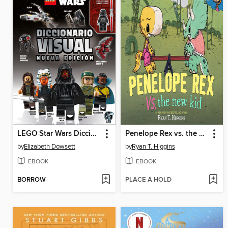
LEGO Star Wars Diccionario visual
Penelope Rex vs. the New Kid
by
Elizabeth Dowsett
by
Ryan T. Higgins
EBOOK
EBOOK
BORROW
PLACE A HOLD