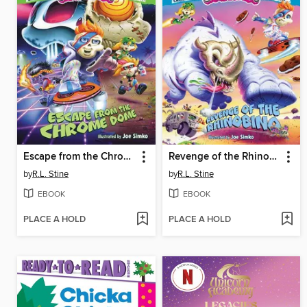
Escape from the Chrome Dome
Revenge of the Rhinobino
by
R.L. Stine
by
R.L. Stine
EBOOK
EBOOK
PLACE A HOLD
PLACE A HOLD