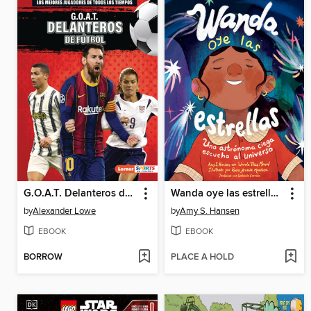
G.O.A.T. Delanteros de fútbol
Wanda oye las estrellas (Spanish Edition)
by
Alexander Lowe
by
Amy S. Hansen
EBOOK
EBOOK
BORROW
PLACE A HOLD