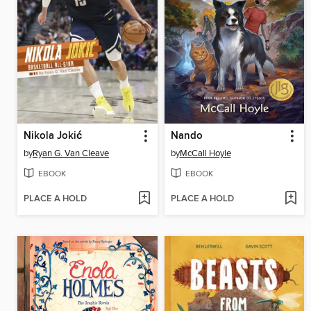
Nikola Jokić
Nando
by
Ryan G. Van Cleave
by
McCall Hoyle
EBOOK
EBOOK
PLACE A HOLD
PLACE A HOLD