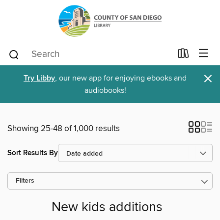
×
Try Libby
, our new app for enjoying ebooks and
audiobooks!
Showing 25-48 of 1,000 results
Sort Results By
Filters
New kids additions