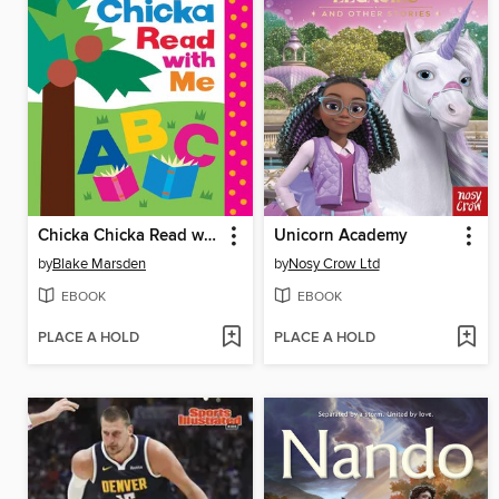
Chicka Chicka Read with Me
Unicorn Academy
by
Blake Marsden
by
Nosy Crow Ltd
EBOOK
EBOOK
PLACE A HOLD
PLACE A HOLD