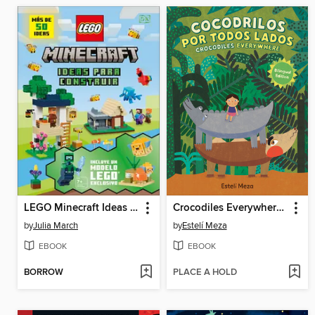
LEGO Minecraft Ideas para construir
Crocodiles Everywhere/Cocodrilos por todos lados (Bilingual English-Spanish Edition)
by
Julia March
by
Estelí Meza
EBOOK
EBOOK
BORROW
PLACE A HOLD