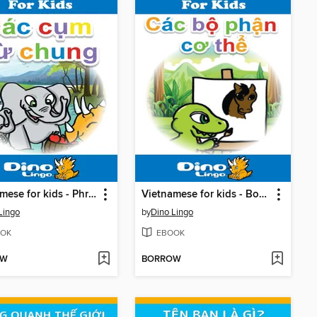
Vietnamese for kids - Phrases storybook
Vietnamese for kids - Body Parts storybook
Lingo
by
Dino Lingo
OK
EBOOK
OW
BORROW