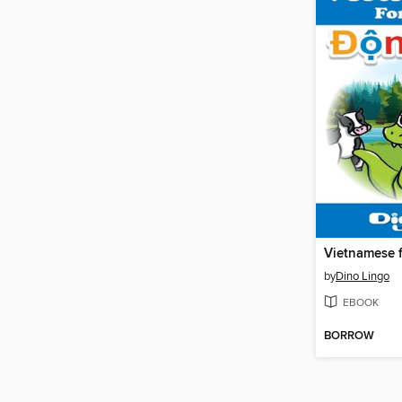
by
Dino Lingo
EBOOK
BORROW