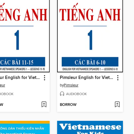
Pimsleur English for Vietnamese Speakers Level 1 Lessons 11-15
Pimsleur English for Vietnamese Speakers Level 1 Lessons 6-10
eur
by
Pimsleur
IOBOOK
AUDIOBOOK
OW
BORROW