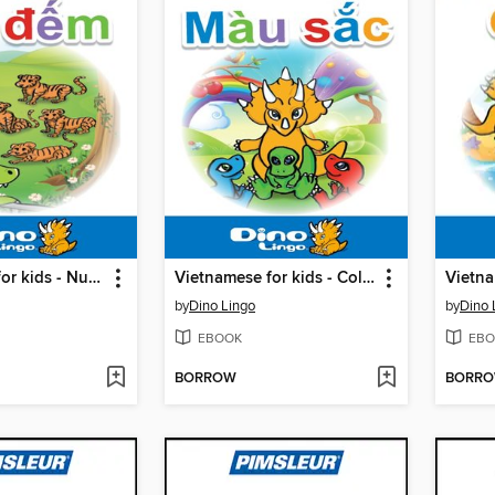
Vietnamese for kids - Numbers storybook
Vietnamese for kids - Colors storybook
by
Dino Lingo
by
Dino 
EBOOK
EBO
BORROW
BORR