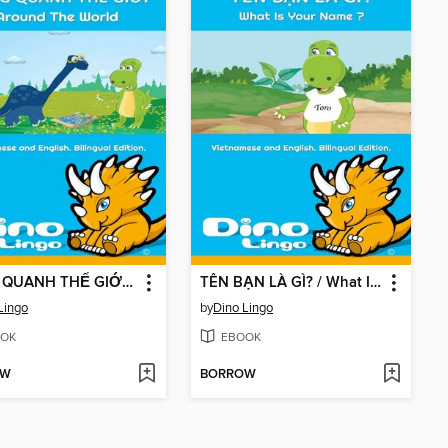
VÒNG QUANH THẾ GIỚI / Around The World
TÊN BẠN LÀ GÌ? / What Is Your Name ?
Lingo
by
Dino Lingo
OK
EBOOK
OW
BORROW