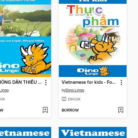
ÔNG NÔNG DÂN THIẾU KIÊN NHẪN / The Impatient Farmer
Vietnamese for kids - Food storybook
Lingo
by
Dino Lingo
OK
EBOOK
OW
BORROW