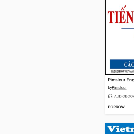
by
Pimsleur
AUDIOBOO
BORROW