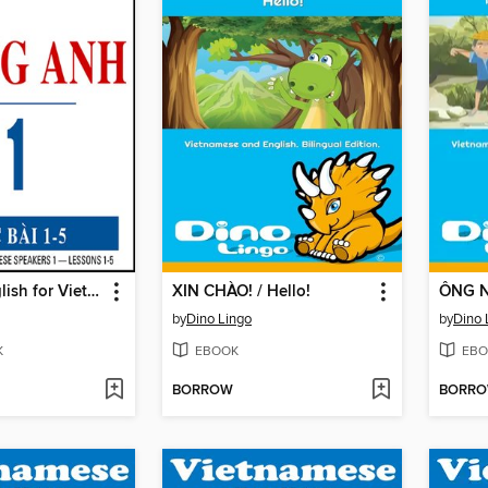
Pimsleur English for Vietnamese Speakers Level 1 Lessons 1-5
XIN CHÀO! / Hello!
by
Dino Lingo
by
Dino 
K
EBOOK
EBO
BORROW
BORR