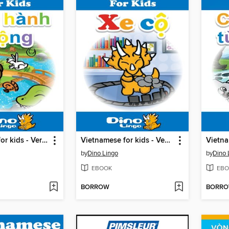
Vietnamese for kids - Verbs storybook
Vietnamese for kids - Vehicles storybook
by
Dino Lingo
by
Dino 
EBOOK
EBO
BORROW
BORR