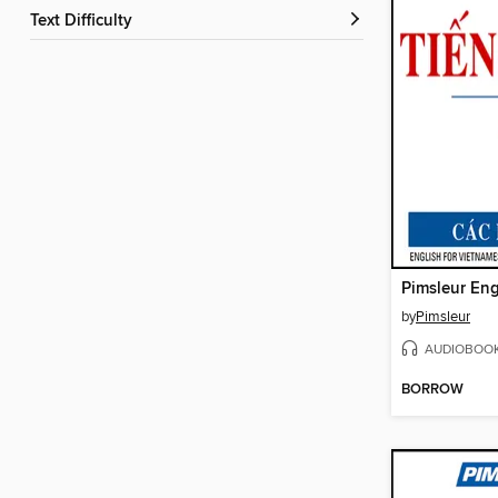
Text Difficulty
by
Pimsleur
AUDIOBOO
BORROW