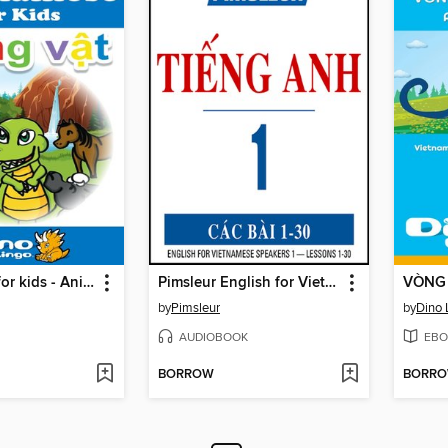
Vietnamese for kids - Animals storybook
Pimsleur English for Vietnamese Speakers Level 1
by
Pimsleur
by
Dino 
AUDIOBOOK
EBO
BORROW
BORR