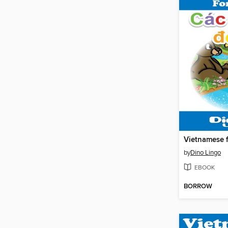
by
Dino Lingo
EBOOK
BORROW