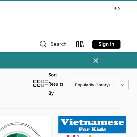
Help
Sign in
Search
×
Sort
Results
By