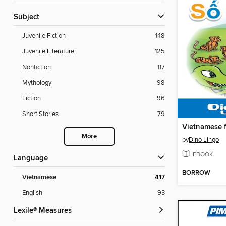
Subject
Juvenile Fiction
148
Juvenile Literature
125
Nonfiction
117
Mythology
98
Fiction
96
Short Stories
79
More
by
Dino Lingo
EBOOK
Language
BORROW
Vietnamese
417
English
93
Lexile® Measures