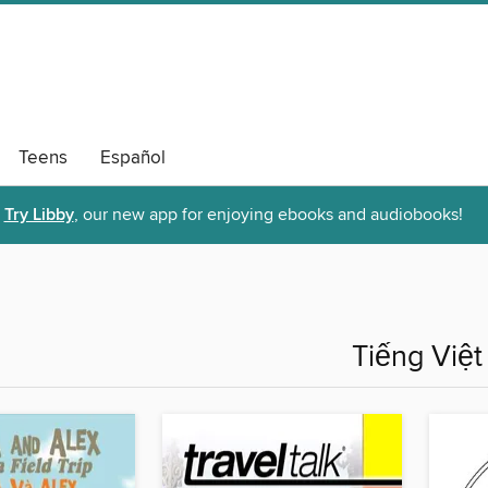
Teens
Español
Try Libby
, our new app for enjoying ebooks and audiobooks!
Tiếng Việt