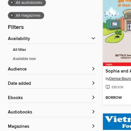
×
All audiobooks
×
All magazines
Filters
Availability
All titles
Available now
Audience
by
Denise Bour
Date added
EBOOK
BORROW
ebooks
Audiobooks
Magazines