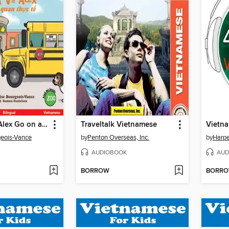
Sophia and Alex Go on a Field Trip / Sophia và Alex đi tham quan thực tế
Traveltalk Vietnamese
Vietn
geois-Vance
by
Penton Overseas, Inc.
by
Harpe
AUDIOBOOK
AUD
BORROW
BORR