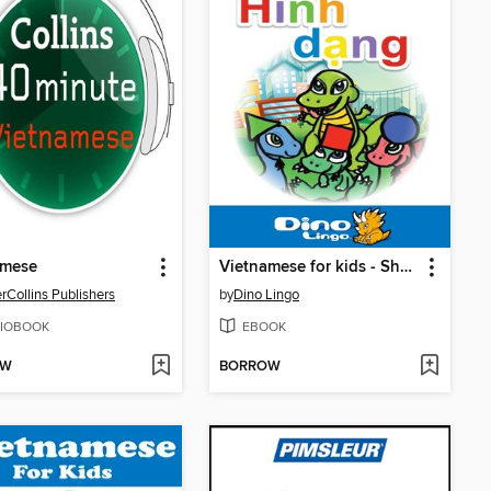
amese
Vietnamese for kids - Shapes storybook
rCollins Publishers
by
Dino Lingo
IOBOOK
EBOOK
OW
BORROW