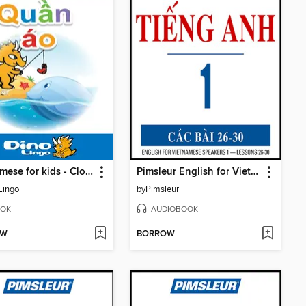
Vietnamese for kids - Clothes storybook
Pimsleur English for Vietnamese Speakers Level 1 Lessons 26-30
Lingo
by
Pimsleur
OK
AUDIOBOOK
OW
BORROW