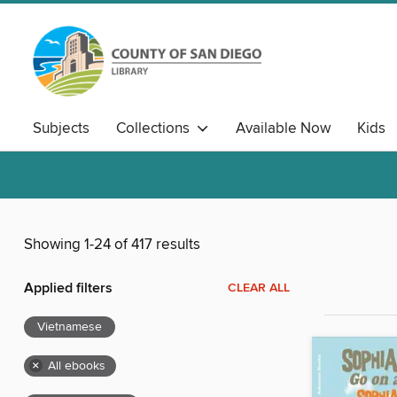
Subjects
Collections
Available Now
Kids
Showing 1-24 of 417 results
Applied filters
CLEAR ALL
Vietnamese
×
All ebooks