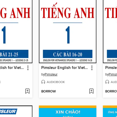
Pimsleur English for Vietnamese Speakers Level 1 Lessons 21-5
Pimsleur English for Vietnamese Speakers Level 1 Lessons 16-20
by
Pimsleur
by
Pimsl
K
AUDIOBOOK
AUD
BORROW
BORR